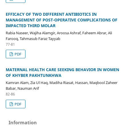
EFFICACY OF TWO DIFFERENT ANTIBIOTICS IN
MANAGEMENT OF POST-OPERATIVE COMPLICATIONS OF
IMPACTED THIRD MOLAR
Rabia Naseer, Wajiha Alamgir, Aroosa Ashraf, Faheem Abrar, Ali
Farooq, Tahmasub Faraz Tayyab
77-81
PDF
MATERNAL HEALTH CARE SEEKING BEHAVIOR IN WOMEN
OF KHYBER PAKHTUNKHWA
Kamran Alam, Zia Ul Haq, Madiha Riasat, Hassan, Maqbool Zaheer
Babar, Nauman Arif
82-86
PDF
Information