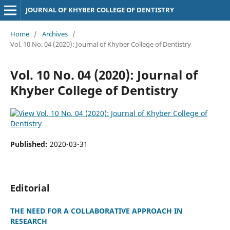
JOURNAL OF KHYBER COLLEGE OF DENTISTRY
Home
/
Archives
/
Vol. 10 No. 04 (2020): Journal of Khyber College of Dentistry
Vol. 10 No. 04 (2020): Journal of
Khyber College of Dentistry
Published:
2020-03-31
Editorial
THE NEED FOR A COLLABORATIVE APPROACH IN
RESEARCH