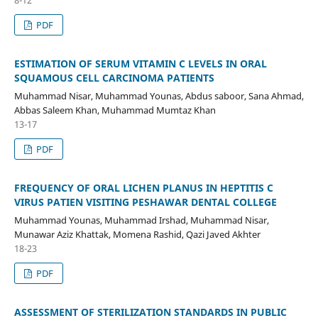
PDF
ESTIMATION OF SERUM VITAMIN C LEVELS IN ORAL
SQUAMOUS CELL CARCINOMA PATIENTS
Muhammad Nisar, Muhammad Younas, Abdus saboor, Sana Ahmad,
Abbas Saleem Khan, Muhammad Mumtaz Khan
13-17
PDF
FREQUENCY OF ORAL LICHEN PLANUS IN HEPTITIS C
VIRUS PATIEN VISITING PESHAWAR DENTAL COLLEGE
Muhammad Younas, Muhammad Irshad, Muhammad Nisar,
Munawar Aziz Khattak, Momena Rashid, Qazi Javed Akhter
18-23
PDF
ASSESSMENT OF STERILIZATION STANDARDS IN PUBLIC