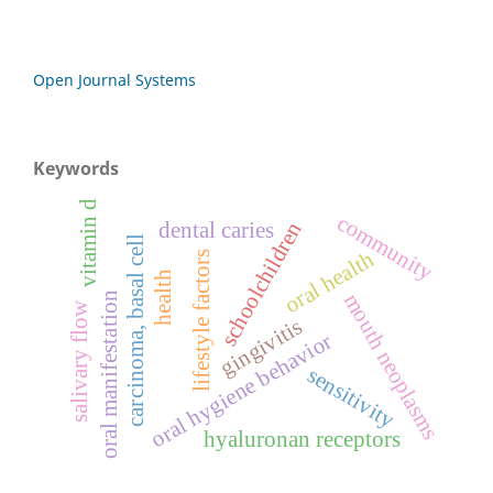
Open Journal Systems
Keywords
vitamin d
community
schoolchildren
dental caries
carcinoma, basal cell
oral health
lifestyle factors
health
mouth neoplasms
oral manifestation
salivary flow
gingivitis
oral hygiene behavior
sensitivity
hyaluronan receptors