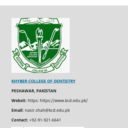
KHYBER COLLEGE OF DENTISTRY
PESHAWAR, PAKISTAN
Websit:
https: https://www.kcd.edu.pk/
Email:
nasir.shah@kcd.edu.pk
Contact:
+92-91-921-6641