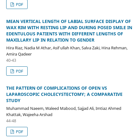
PDF
MEAN VERTICAL LENGTH OF LABIAL SURFACE DISPLAY OF
WAX RIM WITH RESTING LIP AND DURING POSED SMILE IN
EDENTULOUS PATIENTS WITH DIFFERENT LENGTHS OF
MAXILLARY LIP IN RELATION TO GENDER
Hira Riaz, Nadia M Athar, Asif ullah Khan, Salva Zaki, Hina Rehman,
Amira Qadeer
40-43
PDF
THE PATTERN OF COMPLICATIONS OF OPEN VS
LAPAROSCOPIC CHOLECYSTECTOMY; A COMPARATIVE
STUDY
Muhammad Naeem, Waleed Mabood, Sajjad Ali, Imtiaz Ahmed
Khattak, Wajeeha Arshad
44-48
PDF