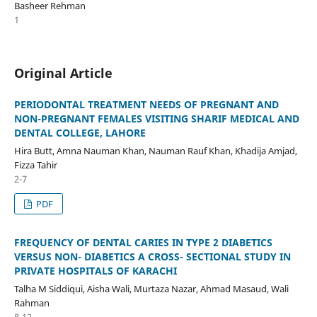
Basheer Rehman
1
Original Article
PERIODONTAL TREATMENT NEEDS OF PREGNANT AND
NON-PREGNANT FEMALES VISITING SHARIF MEDICAL AND
DENTAL COLLEGE, LAHORE
Hira Butt, Amna Nauman Khan, Nauman Rauf Khan, Khadija Amjad,
Fizza Tahir
2-7
PDF
FREQUENCY OF DENTAL CARIES IN TYPE 2 DIABETICS
VERSUS NON- DIABETICS A CROSS- SECTIONAL STUDY IN
PRIVATE HOSPITALS OF KARACHI
Talha M Siddiqui, Aisha Wali, Murtaza Nazar, Ahmad Masaud, Wali
Rahman
8-12