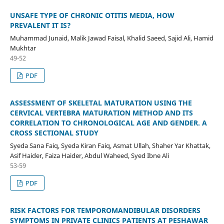
UNSAFE TYPE OF CHRONIC OTITIS MEDIA, HOW
PREVALENT IT IS?
Muhammad Junaid, Malik Jawad Faisal, Khalid Saeed, Sajid Ali, Hamid
Mukhtar
49-52
PDF
ASSESSMENT OF SKELETAL MATURATION USING THE
CERVICAL VERTEBRA MATURATION METHOD AND ITS
CORRELATION TO CHRONOLOGICAL AGE AND GENDER. A
CROSS SECTIONAL STUDY
Syeda Sana Faiq, Syeda Kiran Faiq, Asmat Ullah, Shaher Yar Khattak,
Asif Haider, Faiza Haider, Abdul Waheed, Syed Ibne Ali
53-59
PDF
RISK FACTORS FOR TEMPOROMANDIBULAR DISORDERS
SYMPTOMS IN PRIVATE CLINICS PATIENTS AT PESHAWAR