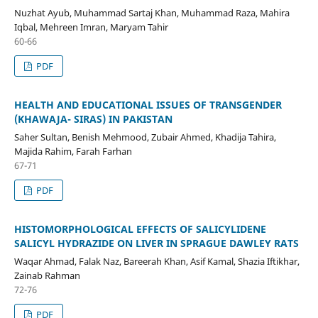
Nuzhat Ayub, Muhammad Sartaj Khan, Muhammad Raza, Mahira
Iqbal, Mehreen Imran, Maryam Tahir
60-66
PDF
HEALTH AND EDUCATIONAL ISSUES OF TRANSGENDER
(KHAWAJA- SIRAS) IN PAKISTAN
Saher Sultan, Benish Mehmood, Zubair Ahmed, Khadija Tahira,
Majida Rahim, Farah Farhan
67-71
PDF
HISTOMORPHOLOGICAL EFFECTS OF SALICYLIDENE
SALICYL HYDRAZIDE ON LIVER IN SPRAGUE DAWLEY RATS
Waqar Ahmad, Falak Naz, Bareerah Khan, Asif Kamal, Shazia Iftikhar,
Zainab Rahman
72-76
PDF