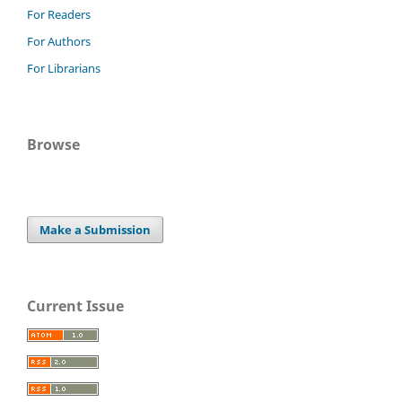
For Readers
For Authors
For Librarians
Browse
Make a Submission
Current Issue