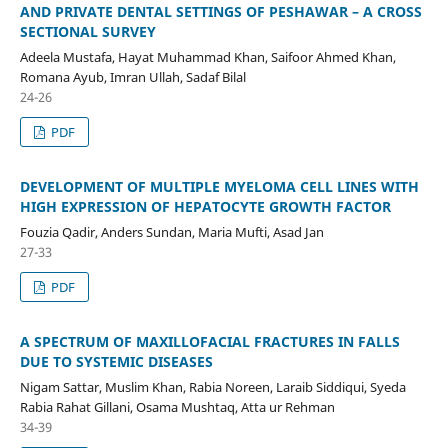
AND PRIVATE DENTAL SETTINGS OF PESHAWAR – A CROSS
SECTIONAL SURVEY
Adeela Mustafa, Hayat Muhammad Khan, Saifoor Ahmed Khan,
Romana Ayub, Imran Ullah, Sadaf Bilal
24-26
PDF
DEVELOPMENT OF MULTIPLE MYELOMA CELL LINES WITH
HIGH EXPRESSION OF HEPATOCYTE GROWTH FACTOR
Fouzia Qadir, Anders Sundan, Maria Mufti, Asad Jan
27-33
PDF
A SPECTRUM OF MAXILLOFACIAL FRACTURES IN FALLS
DUE TO SYSTEMIC DISEASES
Nigam Sattar, Muslim Khan, Rabia Noreen, Laraib Siddiqui, Syeda
Rabia Rahat Gillani, Osama Mushtaq, Atta ur Rehman
34-39