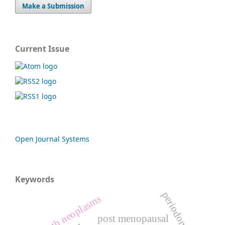
Make a Submission
Current Issue
Open Journal Systems
Keywords
periodontitis
mouth neoplasms
post menopausal