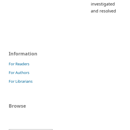
investigated
and resolved
Information
For Readers
For Authors
For Librarians
Browse