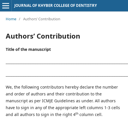
JOURNAL OF KHYBER COLLEGE OF DENTISTRY
Home
/
Authors’ Contribution
Authors’ Contribution
Title of the manuscript
__________________________________________________________________
_______________________________________________________________________
We, the following contributors hereby declare the number
and order of authors and their contribution to the
manuscript as per ICMJE Guidelines as under. All authors
have to sign in any of the appropriate left columns 1-3 cells
th
and all authors to sign in the right 4
column cell.