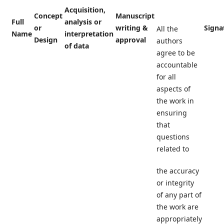
Acquisition,
Concept
Manuscript
Full
analysis or
or
writing &
Signa
All the
Name
interpretation
Design
approval
authors
of data
agree to be
accountable
for all
aspects of
the work in
ensuring
that
questions
related to
the accuracy
or integrity
of any part of
the work are
appropriately