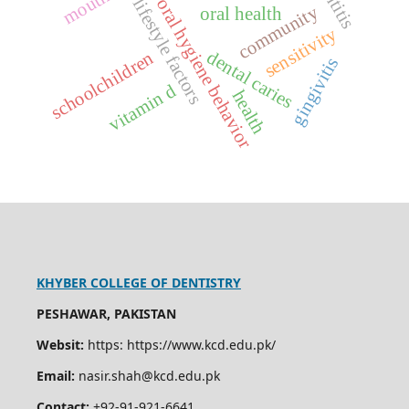
lifestyle factors
oral hygiene behavior
community
oral health
sensitivity
dental caries
schoolchildren
gingivitis
vitamin d
health
KHYBER COLLEGE OF DENTISTRY
PESHAWAR, PAKISTAN
Websit:
https: https://www.kcd.edu.pk/
Email:
nasir.shah@kcd.edu.pk
Contact:
+92-91-921-6641