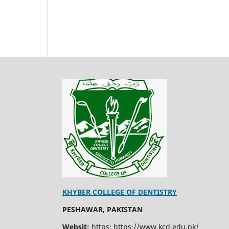
KHYBER COLLEGE OF DENTISTRY
PESHAWAR, PAKISTAN
Websit:
https: https://www.kcd.edu.pk/