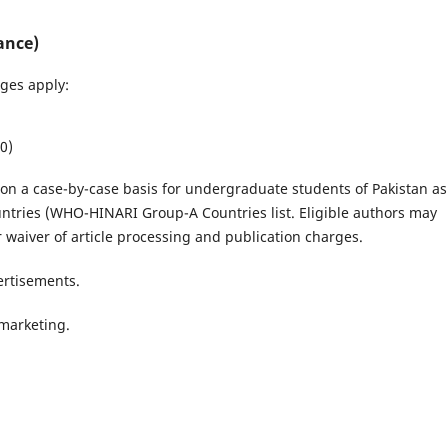
ance)
ges apply:
0)
r on a case-by-case basis for undergraduate students of Pakistan as
ntries (WHO-HINARI Group-A Countries list. Eligible authors may
waiver of article processing and publication charges.
ertisements.
 marketing.