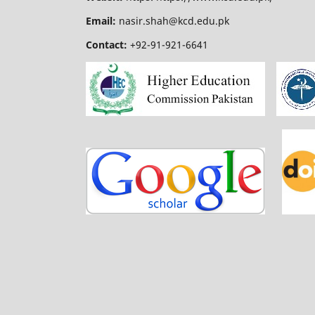
Email:
nasir.shah@kcd.edu.pk
Contact:
+92-91-921-6641