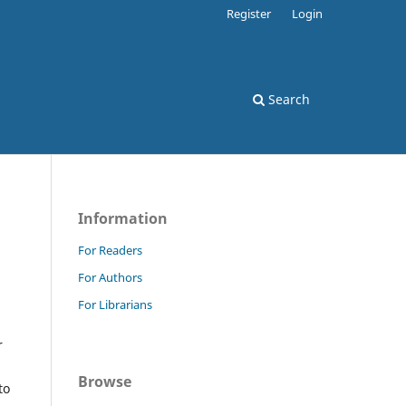
Register
Login
Search
Information
For Readers
For Authors
For Librarians
r
Browse
to