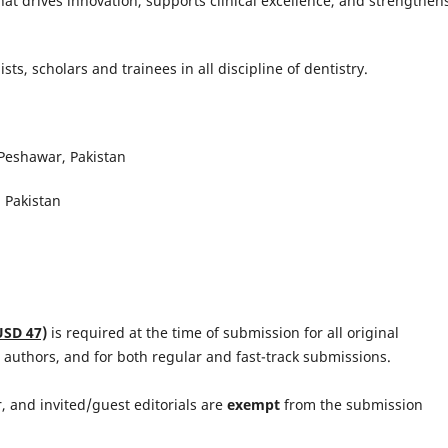
hat drives innovation, supports clinical excellence, and strengthen
ists, scholars and trainees in all discipline of dentistry.
 Peshawar, Pakistan
 Pakistan
USD 47)
is required at the time of submission for all original
 authors, and for both regular and fast-track submissions.
or, and invited/guest editorials are
exempt
from the submission