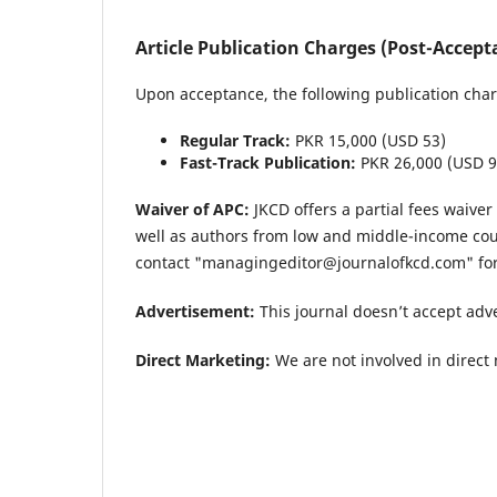
Article Publication Charges (Post-Accept
Upon acceptance, the following publication char
Regular Track:
PKR 15,000 (USD 53)
Fast-Track Publication:
PKR 26,000 (USD 9
Waiver of APC:
JKCD offers a partial fees waive
well as authors from low and middle-income cou
contact "managingeditor@journalofkcd.com" for 
Advertisement:
This journal doesn’t accept adv
Direct Marketing:
We are not involved in direct