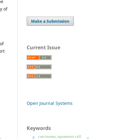
he
y of
Make a Submission
of
Current Issue
ort
Open Journal Systems
Keywords
carcinoma, squamous cell