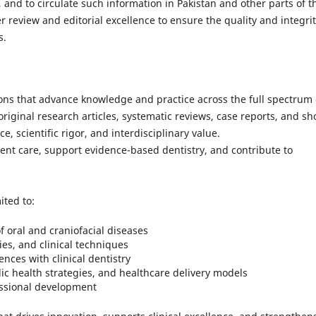
 and to circulate such information in Pakistan and other parts of t
 review and editorial excellence to ensure the quality and integrit
s.
ons that advance knowledge and practice across the full spectrum 
riginal research articles, systematic reviews, case reports, and sh
, scientific rigor, and interdisciplinary value.
nt care, support evidence-based dentistry, and contribute to
ited to:
 oral and craniofacial diseases
ies, and clinical techniques
nces with clinical dentistry
ic health strategies, and healthcare delivery models
fessional development