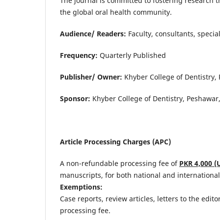
The journal is committed to fostering research t
the global oral health community.
Audience/ Readers:
Faculty, consultants, special
Frequency:
Quarterly Published
Publisher/ Owner:
Khyber College of Dentistry,
Sponsor:
Khyber College of Dentistry, Peshawar,
Article Processing Charges (APC)
A non-refundable processing fee of
PKR 4,000 (
manuscripts, for both national and international
Exemptions:
Case reports, review articles, letters to the edit
processing fee.