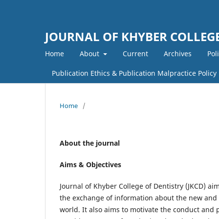
JOURNAL OF KHYBER COLLEGE
Home
About
Current
Archives
Pol
Publication Ethics & Publication Malpractice Policy
Home
/
About the journal
Aims & Objectives
Journal of Khyber College of Dentistry (JKCD) aim
the exchange of information about the new and s
world. It also aims to motivate the conduct and p