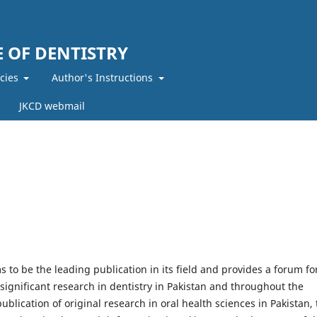
 OF DENTISTRY
icies
Author's Instructions
JKCD webmail
s to be the leading publication in its field and provides a forum fo
ignificant research in dentistry in Pakistan and throughout the
ublication of original research in oral health sciences in Pakistan, 