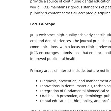
provide a source of continuing dental education,
world. JKCD maintains rigorous standards of peer
published content across all accepted discipline
Focus & Scope
JKCD welcomes high-quality scholarly contributi
oral and dental sciences. The journal publishes o
communications, with a focus on clinical relevance
JKCD encourages submissions that enhance patie
improved public oral health.
Primary areas of interest include, but are not lim
Diagnosis, prevention, and management of
Innovations in dental materials, technolog
Integration of fundamental biomedical scie
Oral health promotion, epidemiology, publ
Dental education, ethics, policy, and pro