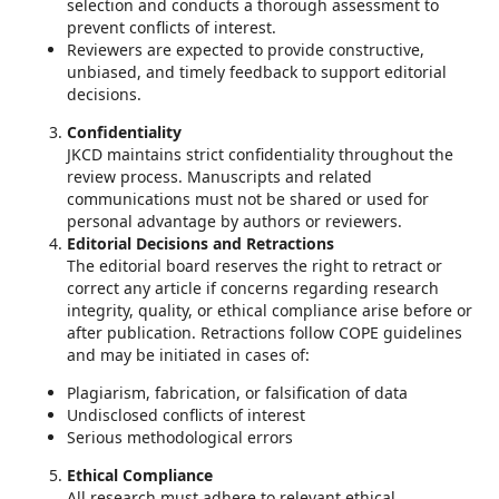
selection and conducts a thorough assessment to
prevent conflicts of interest.
Reviewers are expected to provide constructive,
unbiased, and timely feedback to support editorial
decisions.
Confidentiality
JKCD maintains strict confidentiality throughout the
review process. Manuscripts and related
communications must not be shared or used for
personal advantage by authors or reviewers.
Editorial Decisions and Retractions
The editorial board reserves the right to retract or
correct any article if concerns regarding research
integrity, quality, or ethical compliance arise before or
after publication. Retractions follow COPE guidelines
and may be initiated in cases of:
Plagiarism, fabrication, or falsification of data
Undisclosed conflicts of interest
Serious methodological errors
Ethical Compliance
All research must adhere to relevant ethical