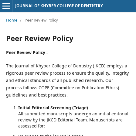
JOURNAL OF KHYBER COLLEGE OF DENTISTRY
Home
/
Peer Review Policy
Peer Review Policy
Peer Review Policy :
The Journal of Khyber College of Dentistry (JKCD) employs a
rigorous peer review process to ensure the quality, integrity,
and ethical standards of all published research. Our
process follows COPE (Committee on Publication Ethics)
guidelines and best practices.
Initial Editorial Screening (Triage)
All submitted manuscripts undergo an initial editorial
review by the JKCD Editorial Team. Manuscripts are
assessed for: