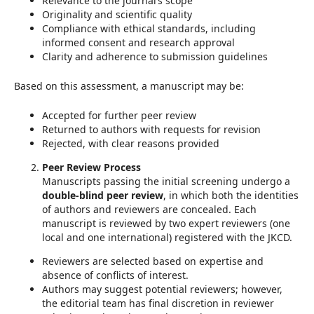
Relevance to the journal’s scope
Originality and scientific quality
Compliance with ethical standards, including
informed consent and research approval
Clarity and adherence to submission guidelines
Based on this assessment, a manuscript may be:
Accepted for further peer review
Returned to authors with requests for revision
Rejected, with clear reasons provided
Peer Review Process
Manuscripts passing the initial screening undergo a
double-blind peer review
, in which both the identities
of authors and reviewers are concealed. Each
manuscript is reviewed by two expert reviewers (one
local and one international) registered with the JKCD.
Reviewers are selected based on expertise and
absence of conflicts of interest.
Authors may suggest potential reviewers; however,
the editorial team has final discretion in reviewer