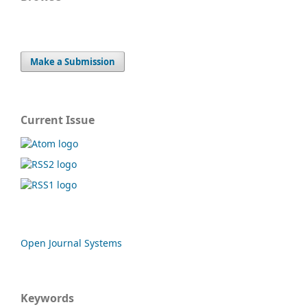
Make a Submission
Current Issue
Open Journal Systems
Keywords