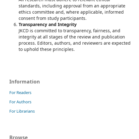
standards, including approval from an appropriate
ethics committee and, where applicable, informed
consent from study participants.
Transparency and Integrity
JKCD is committed to transparency, fairness, and
integrity at all stages of the review and publication
process. Editors, authors, and reviewers are expected
to uphold these principles.
Information
For Readers
For Authors
For Librarians
Browse