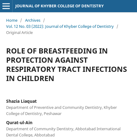
JOURNAL OF KHYBER COLLEGE OF DENTISTRY
Home
/
Archives
/
Vol. 12 No. 03 (2022): Journal of Khyber College of Dentistry
/
Original Article
ROLE OF BREASTFEEDING IN
PROTECTION AGAINST
RESPIRATORY TRACT INFECTIONS
IN CHILDREN
Shazia Liaquat
Department of Preventive and Community Dentistry, Khyber
College of Dentistry, Peshawar
Qurat-ul-Ain
Department of Community Dentistry, Abbotabad International
Dental College, Abbotabad