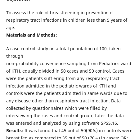
To assess the role of breastfeeding in prevention of
respiratory tract infections in children less than 5 years of
age.
Materials and Methods:
A case control study on a total population of 100, taken
through
non-probability convenience sampling from Pediatrics ward
of KTH, equally divided in 50 cases and 50 control. Cases
were the patients suff ering from any respiratory tract
infection admitted in the pediatric wards of KTH and
controls were the patients admitted in same wards due to
any disease other than respiratory tract infection. Data
collected by questionnaires which were filled by
interviewing the cases and control group. Later the data
was entered and analyzed by using software SPSS.16.
Results:
It was found that 45 out of 50(90%) in controls were
breast fed as compared to 35 out of 50 (70%) in cases; OR: