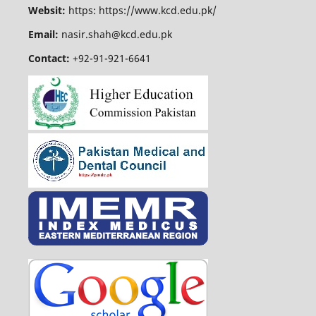
Websit:
https: https://www.kcd.edu.pk/
Email:
nasir.shah@kcd.edu.pk
Contact:
+92-91-921-6641