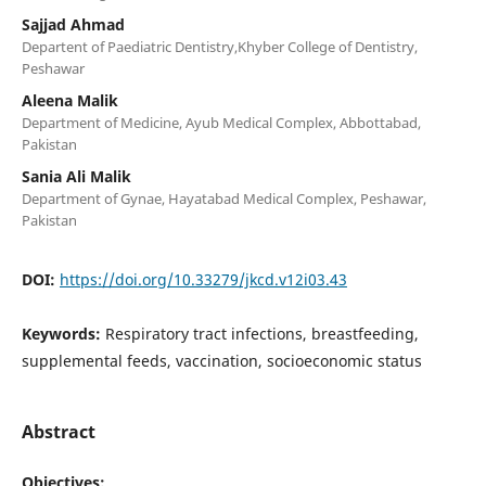
Sajjad Ahmad
Departent of Paediatric Dentistry,Khyber College of Dentistry,
Peshawar
Aleena Malik
Department of Medicine, Ayub Medical Complex, Abbottabad,
Pakistan
Sania Ali Malik
Department of Gynae, Hayatabad Medical Complex, Peshawar,
Pakistan
DOI:
https://doi.org/10.33279/jkcd.v12i03.43
Keywords:
Respiratory tract infections, breastfeeding,
supplemental feeds, vaccination, socioeconomic status
Abstract
Objectives: