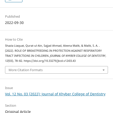
Published
2022-09-30
How to Cite
Shazia Liaquat, Qurat-ul-Ain, Sajjad Ahmad, Aleena Malik, & Malik, S. A. .
(2022). ROLE OF BREASTFEEDING IN PROTECTION AGAINST RESPIRATORY
TRACT INFECTIONS IN CHILDREN.
JOURNAL OF KHYBER COLLEGE OF DENTISTRY
,
12
(03), 78–82. https://doi.org/10.33279/jkcd.v12i03.43
More Citation Formats
Issue
Vol. 12 No. 03 (2022): Journal of Khyber College of Dentistry
Section
Original Article