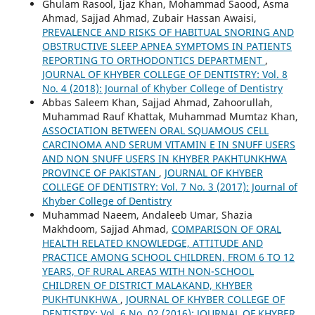
Ghulam Rasool, Ijaz Khan, Mohammad Saood, Asma
Ahmad, Sajjad Ahmad, Zubair Hassan Awaisi,
PREVALENCE AND RISKS OF HABITUAL SNORING AND
OBSTRUCTIVE SLEEP APNEA SYMPTOMS IN PATIENTS
REPORTING TO ORTHODONTICS DEPARTMENT
,
JOURNAL OF KHYBER COLLEGE OF DENTISTRY: Vol. 8
No. 4 (2018): Journal of Khyber College of Dentistry
Abbas Saleem Khan, Sajjad Ahmad, Zahoorullah,
Muhammad Rauf Khattak, Muhammad Mumtaz Khan,
ASSOCIATION BETWEEN ORAL SQUAMOUS CELL
CARCINOMA AND SERUM VITAMIN E IN SNUFF USERS
AND NON SNUFF USERS IN KHYBER PAKHTUNKHWA
PROVINCE OF PAKISTAN
,
JOURNAL OF KHYBER
COLLEGE OF DENTISTRY: Vol. 7 No. 3 (2017): Journal of
Khyber College of Dentistry
Muhammad Naeem, Andaleeb Umar, Shazia
Makhdoom, Sajjad Ahmad,
COMPARISON OF ORAL
HEALTH RELATED KNOWLEDGE, ATTITUDE AND
PRACTICE AMONG SCHOOL CHILDREN, FROM 6 TO 12
YEARS, OF RURAL AREAS WITH NON-SCHOOL
CHILDREN OF DISTRICT MALAKAND, KHYBER
PUKHTUNKHWA
,
JOURNAL OF KHYBER COLLEGE OF
DENTISTRY: Vol. 6 No. 02 (2016): JOURNAL OF KHYBER