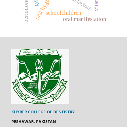
periodontitis
schoolchildren
oral manifestation
KHYBER COLLEGE OF DENTISTRY
PESHAWAR, PAKISTAN