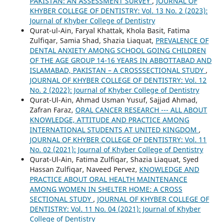
PAKISTAN: AN ASSESSMENT SURVEY
,
JOURNAL OF
KHYBER COLLEGE OF DENTISTRY: Vol. 13 No. 2 (2023):
Journal of Khyber College of Dentistry
Qurat-ul-Ain, Faryal Khattak, Khola Basit, Fatima
Zulfiqar, Samia Shad, Shazia Liaquat,
PREVALENCE OF
DENTAL ANXIETY AMONG SCHOOL GOING CHILDREN
OF THE AGE GROUP 14-16 YEARS IN ABBOTTABAD AND
ISLAMABAD, PAKISTAN – A CROSSSECTIONAL STUDY
,
JOURNAL OF KHYBER COLLEGE OF DENTISTRY: Vol. 12
No. 2 (2022): Journal of Khyber College of Dentistry
Qurat-Ul-Ain, Ahmad Usman Yusuf, Sajjad Ahmad,
Zafran Faraz,
ORAL CANCER RESEARCH --- ALL ABOUT
KNOWLEDGE, ATTITUDE AND PRACTICE AMONG
INTERNATIONAL STUDENTS AT UNITED KINGDOM
,
JOURNAL OF KHYBER COLLEGE OF DENTISTRY: Vol. 11
No. 02 (2021): Journal of Khyber College of Dentistry
Qurat-Ul-Ain, Fatima Zulfiqar, Shazia Liaquat, Syed
Hassan Zulfiqar, Naveed Pervez,
KNOWLEDGE AND
PRACTICE ABOUT ORAL HEALTH MAINTENANCE
AMONG WOMEN IN SHELTER HOME: A CROSS
SECTIONAL STUDY
,
JOURNAL OF KHYBER COLLEGE OF
DENTISTRY: Vol. 11 No. 04 (2021): Journal of Khyber
College of Dentistry