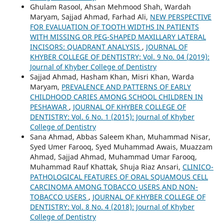
Ghulam Rasool, Ahsan Mehmood Shah, Wardah
Maryam, Sajjad Ahmad, Farhad Ali,
NEW PERSPECTIVE
FOR EVALUATION OF TOOTH WIDTHS IN PATIENTS
WITH MISSING OR PEG-SHAPED MAXILLARY LATERAL
INCISORS: QUADRANT ANALYSIS
,
JOURNAL OF
KHYBER COLLEGE OF DENTISTRY: Vol. 9 No. 04 (2019):
Journal of Khyber College of Dentistry
Sajjad Ahmad, Hasham Khan, Misri Khan, Warda
Maryam,
PREVALENCE AND PATTERNS OF EARLY
CHILDHOOD CARIES AMONG SCHOOL CHILDREN IN
PESHAWAR
,
JOURNAL OF KHYBER COLLEGE OF
DENTISTRY: Vol. 6 No. 1 (2015): Journal of Khyber
College of Dentistry
Sana Ahmad, Abbas Saleem Khan, Muhammad Nisar,
Syed Umer Farooq, Syed Muhammad Awais, Muazzam
Ahmad, Sajjad Ahmad, Muhammad Umar Farooq,
Muhammad Rauf Khattak, Shuja Riaz Ansari,
CLINICO-
PATHOLOGICAL FEATURES OF ORAL SQUAMOUS CELL
CARCINOMA AMONG TOBACCO USERS AND NON-
TOBACCO USERS
,
JOURNAL OF KHYBER COLLEGE OF
DENTISTRY: Vol. 8 No. 4 (2018): Journal of Khyber
College of Dentistry