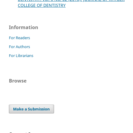
COLLEGE OF DENTISTRY
Information
For Readers
For Authors
For Librarians
Browse
Make a Submission