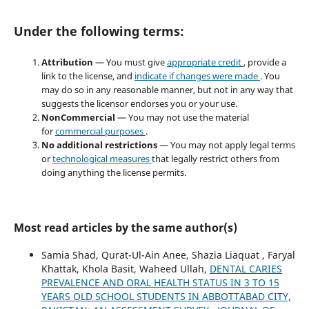
Under the following terms:
Attribution
— You must give
appropriate credit
, provide a
link to the license, and
indicate if changes were made
. You
may do so in any reasonable manner, but not in any way that
suggests the licensor endorses you or your use.
NonCommercial
— You may not use the material
for
commercial purposes
.
No additional restrictions
— You may not apply legal terms
or
technological measures
that legally restrict others from
doing anything the license permits.
Most read articles by the same author(s)
Samia Shad, Qurat-Ul-Ain Anee, Shazia Liaquat , Faryal
Khattak, Khola Basit, Waheed Ullah,
DENTAL CARIES
PREVALENCE AND ORAL HEALTH STATUS IN 3 TO 15
YEARS OLD SCHOOL STUDENTS IN ABBOTTABAD CITY,