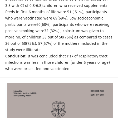
3.8 with CI of 0.8-6.8).children who received supplemental
feeds in first 6 months of life were 51 ( 51%), participants
who were vaccinated were 69(69%), Low socioeconomic
participants were60(60%), participants who were receiving
passive smoking were32 (32%) , colostrum was given to
more no. of children 38 out of 50(76%) as compared to cases
36 out of 50(72%), 57(57%) of the mothers included in the
study were illiterate.
Conclusion:
It was concluded that risk of respiratory tract
infections was less in those children (under 5 years of age)
who were breast fed and vaccinated.