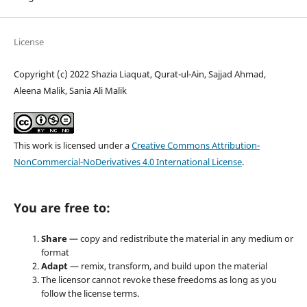
License
Copyright (c) 2022 Shazia Liaquat, Qurat-ul-Ain, Sajjad Ahmad,
Aleena Malik, Sania Ali Malik
This work is licensed under a
Creative Commons Attribution-
NonCommercial-NoDerivatives 4.0 International License
.
You are free to:
Share
— copy and redistribute the material in any medium or
format
Adapt
— remix, transform, and build upon the material
The licensor cannot revoke these freedoms as long as you
follow the license terms.