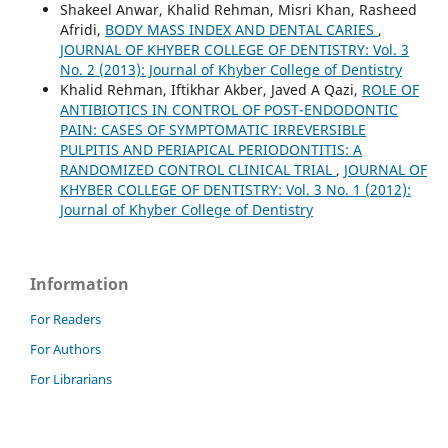
Shakeel Anwar, Khalid Rehman, Misri Khan, Rasheed
Afridi,
BODY MASS INDEX AND DENTAL CARIES
,
JOURNAL OF KHYBER COLLEGE OF DENTISTRY: Vol. 3
No. 2 (2013): Journal of Khyber College of Dentistry
Khalid Rehman, Iftikhar Akber, Javed A Qazi,
ROLE OF
ANTIBIOTICS IN CONTROL OF POST-ENDODONTIC
PAIN: CASES OF SYMPTOMATIC IRREVERSIBLE
PULPITIS AND PERIAPICAL PERIODONTITIS: A
RANDOMIZED CONTROL CLINICAL TRIAL
,
JOURNAL OF
KHYBER COLLEGE OF DENTISTRY: Vol. 3 No. 1 (2012):
Journal of Khyber College of Dentistry
Information
For Readers
For Authors
For Librarians