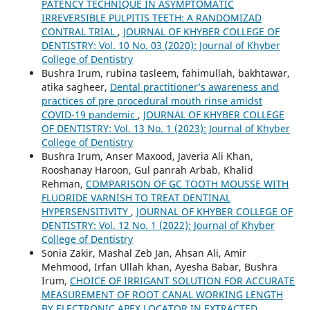
PATENCY TECHNIQUE IN ASYMPTOMATIC
IRREVERSIBLE PULPITIS TEETH: A RANDOMIZAD
CONTRAL TRIAL
,
JOURNAL OF KHYBER COLLEGE OF
DENTISTRY: Vol. 10 No. 03 (2020): Journal of Khyber
College of Dentistry
Bushra Irum, rubina tasleem, fahimullah, bakhtawar,
atika sagheer,
Dental practitioner’s awareness and
practices of pre procedural mouth rinse amidst
COVID-19 pandemic
,
JOURNAL OF KHYBER COLLEGE
OF DENTISTRY: Vol. 13 No. 1 (2023): Journal of Khyber
College of Dentistry
Bushra Irum, Anser Maxood, Javeria Ali Khan,
Rooshanay Haroon, Gul panrah Arbab, Khalid
Rehman,
COMPARISON OF GC TOOTH MOUSSE WITH
FLUORIDE VARNISH TO TREAT DENTINAL
HYPERSENSITIVITY
,
JOURNAL OF KHYBER COLLEGE OF
DENTISTRY: Vol. 12 No. 1 (2022): Journal of Khyber
College of Dentistry
Sonia Zakir, Mashal Zeb Jan, Ahsan Ali, Amir
Mehmood, Irfan Ullah khan, Ayesha Babar, Bushra
Irum,
CHOICE OF IRRIGANT SOLUTION FOR ACCURATE
MEASUREMENT OF ROOT CANAL WORKING LENGTH
BY ELECTRONIC APEX LOCATOR IN EXTRACTED