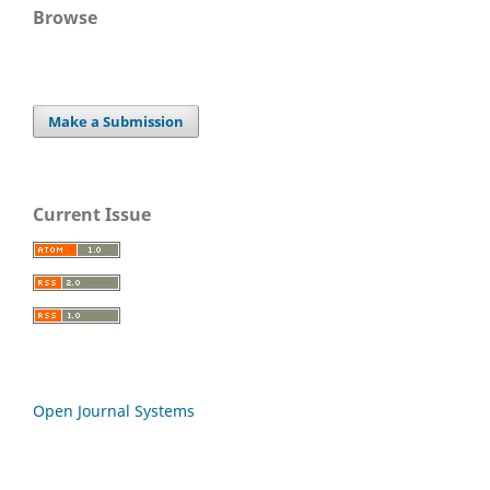
Browse
Make a Submission
Current Issue
Open Journal Systems