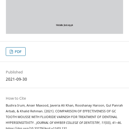
PDF
Published
2021-09-30
How to Cite
Bushra Irum, Anser Maxood, Javeria Ali Khan, Rooshanay Haroon, Gul Panrah
Arbab, & Khalid Rehman. (2021). COMPARISON OF EFFECTIVENESS OF GC
TOOTH MOUSSE WITH FLUORIDE VARNISH FOR TREATMENT OF DENTINAL
HYPERSENSITIVITY .
JOURNAL OF KHYBER COLLEGE OF DENTISTRY
,
11
(03), 41–46.
https://doi.org/10.33279/jkcd.v11i03.132