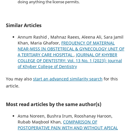
doing anything the license permits.
Similar Articles
Annum Rashid , Mahnaz Raees, Aleena Ali, Sara Jamil
Khan, Maria Ghafoor,
FREQUENCY OF MATERNAL
NEAR-MISS IN OBSTETRICAL & GYNECOLOGY UNIT OF
A TERTIARY CARE HOSPITAL
,
JOURNAL OF KHYBER
COLLEGE OF DENTISTRY: Vol. 13 No. 1 (2023): Journal
of Khyber College of Dentistry
You may also
start an advanced similarity search
for this
article.
Most read articles by the same author(s)
Asma Noreen, Bushra Irum, Rooshanay Haroon,
Rubab Maqbool Khan,
COMPARISON OF
POSTOPERATIVE PAIN WITH AND WITHOUT APICAL