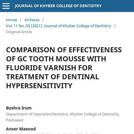
JOURNAL OF KHYBER COLLEGE OF DENTISTRY
Home
/
Archives
/
Vol. 11 No. 03 (2021): Journal of Khyber College of Dentistry
/
Original Article
COMPARISON OF EFFECTIVENESS
OF GC TOOTH MOUSSE WITH
FLUORIDE VARNISH FOR
TREATMENT OF DENTINAL
HYPERSENSITIVITY
Bushra Irum
Department of Operative Dentistry, Khyber College of Dentistry,
Peshawar.
Anser Maxood