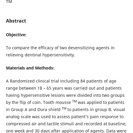
TM
Abstract
Objective:
To compare the efficacy of two desensitizing agents in
relieving dentinal hypersensitivity.
Materials and Methods:
A Randomized clinical trial including 84 patients of age
range between 18 – 65 years was carried out and patients
having hypersensitive lesions were divided into two groups
TM
by the flip of coin. Tooth mousse
was applied to patients
TM
in Group A and Dura shield
to patients in group B. visual
analog scale was used to assess patient’s pain response to
compressed air and tactile stimuli and recorded at baseline,
one week and 30 days after application of agents. Data were