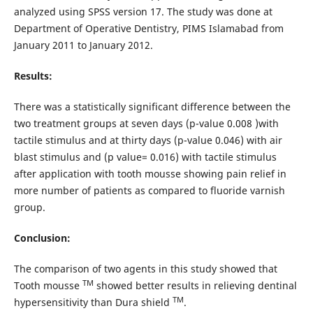
analyzed using SPSS version 17. The study was done at
Department of Operative Dentistry, PIMS Islamabad from
January 2011 to January 2012.
Results:
There was a statistically significant difference between the
two treatment groups at seven days (p-value 0.008 )with
tactile stimulus and at thirty days (p-value 0.046) with air
blast stimulus and (p value= 0.016) with tactile stimulus
after application with tooth mousse showing pain relief in
more number of patients as compared to fluoride varnish
group.
Conclusion:
The comparison of two agents in this study showed that
TM
Tooth mousse
showed better results in relieving dentinal
TM
hypersensitivity than Dura shield
.