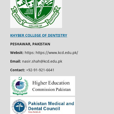
KHYBER COLLEGE OF DENTISTRY
PESHAWAR, PAKISTAN
Websit:
https: https://www.kcd.edu.pk/
Email:
nasir.shah@kcd.edu.pk
Contact:
+92-91-921-6641