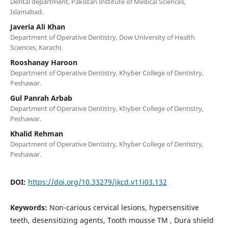
Dental department, Pakistan Institute of Medical Sciences,
Islamabad.
Javeria Ali Khan
Department of Operative Dentistry, Dow University of Health
Sciences, Karachi.
Rooshanay Haroon
Department of Operative Dentistry, Khyber College of Dentistry,
Peshawar.
Gul Panrah Arbab
Department of Operative Dentistry, Khyber College of Dentistry,
Peshawar.
Khalid Rehman
Department of Operative Dentistry, Khyber College of Dentistry,
Peshawar.
DOI:
https://doi.org/10.33279/jkcd.v11i03.132
Keywords:
Non-carious cervical lesions, hypersensitive
teeth, desensitizing agents, Tooth mousse TM , Dura shield