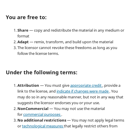
You are free to:
Share
— copy and redistribute the material in any medium or
format
Adapt
— remix, transform, and build upon the material
The licensor cannot revoke these freedoms as long as you
follow the license terms.
Under the following terms:
Attribution
— You must give
appropriate credit
, provide a
link to the license, and
indicate if changes were made
. You
may do so in any reasonable manner, but not in any way that
suggests the licensor endorses you or your use.
NonCommercial
— You may not use the material
for
commercial purposes
.
No additional restrictions
— You may not apply legal terms
or
technological measures
that legally restrict others from