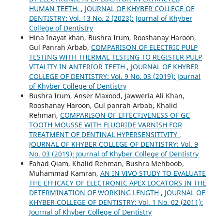
HUMAN TEETH.
,
JOURNAL OF KHYBER COLLEGE OF
DENTISTRY: Vol. 13 No. 2 (2023): Journal of Khyber
College of Dentistry
Hina Inayat khan, Bushra Irum, Rooshanay Haroon,
Gul Panrah Arbab,
COMPARISON OF ELECTRIC PULP
TESTING WITH THERMAL TESTING TO REGISTER PULP
VITALITY IN ANTERIOR TEETH
,
JOURNAL OF KHYBER
COLLEGE OF DENTISTRY: Vol. 9 No. 03 (2019): Journal
of Khyber College of Dentistry
Bushra Irum, Anser Maxood, Jawweria Ali Khan,
Rooshanay Haroon, Gul panrah Arbab, Khalid
Rehman,
COMPARISON OF EFFECTIVENESS OF GC
TOOTH MOUSSE WITH FLUORIDE VARNISH FOR
TREATMENT OF DENTINAL HYPERSENSITIVITY
,
JOURNAL OF KHYBER COLLEGE OF DENTISTRY: Vol. 9
No. 03 (2019): Journal of Khyber College of Dentistry
Fahad Qiam, Khalid Rehman, Bushra Mehboob,
Muhammad Kamran,
AN IN VIVO STUDY TO EVALUATE
THE EFFICACY OF ELECTRONIC APEX LOCATORS IN THE
DETERMINATION OF WORKING LENGTH
,
JOURNAL OF
KHYBER COLLEGE OF DENTISTRY: Vol. 1 No. 02 (2011):
Journal of Khyber College of Dentistry