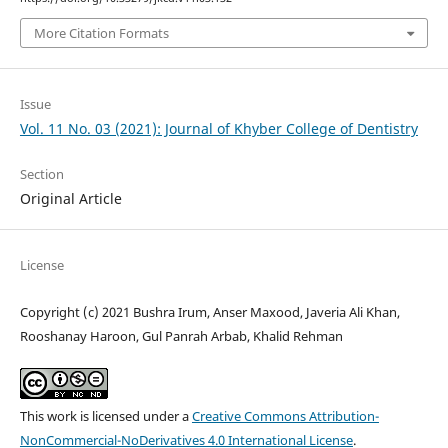
More Citation Formats
Issue
Vol. 11 No. 03 (2021): Journal of Khyber College of Dentistry
Section
Original Article
License
Copyright (c) 2021 Bushra Irum, Anser Maxood, Javeria Ali Khan,
Rooshanay Haroon, Gul Panrah Arbab, Khalid Rehman
This work is licensed under a
Creative Commons Attribution-
NonCommercial-NoDerivatives 4.0 International License
.