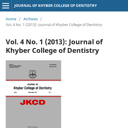
JOURNAL OF KHYBER COLLEGE OF DENTISTRY
Home
/
Archives
/
Vol. 4 No. 1 (2013): Journal of Khyber College of Dentistry
Vol. 4 No. 1 (2013): Journal of
Khyber College of Dentistry