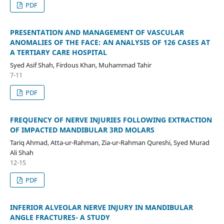
PDF
PRESENTATION AND MANAGEMENT OF VASCULAR
ANOMALIES OF THE FACE: AN ANALYSIS OF 126 CASES AT
A TERTIARY CARE HOSPITAL
Syed Asif Shah, Firdous Khan, Muhammad Tahir
7-11
PDF
FREQUENCY OF NERVE INJURIES FOLLOWING EXTRACTION
OF IMPACTED MANDIBULAR 3RD MOLARS
Tariq Ahmad, Atta-ur-Rahman, Zia-ur-Rahman Qureshi, Syed Murad
Ali Shah
12-15
PDF
INFERIOR ALVEOLAR NERVE INJURY IN MANDIBULAR
ANGLE FRACTURES- A STUDY