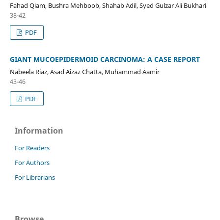
Fahad Qiam, Bushra Mehboob, Shahab Adil, Syed Gulzar Ali Bukhari
38-42
PDF
GIANT MUCOEPIDERMOID CARCINOMA: A CASE REPORT
Nabeela Riaz, Asad Aizaz Chatta, Muhammad Aamir
43-46
PDF
Information
For Readers
For Authors
For Librarians
Browse