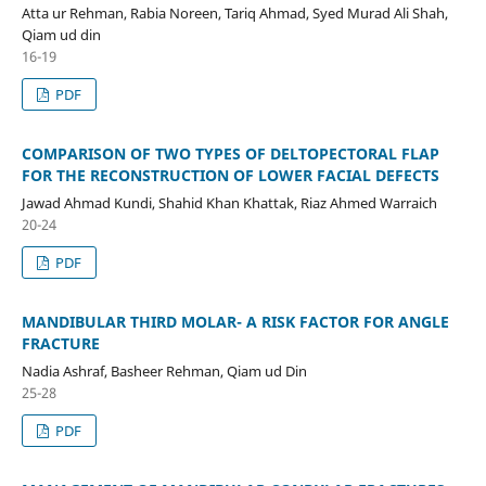
Atta ur Rehman, Rabia Noreen, Tariq Ahmad, Syed Murad Ali Shah,
Qiam ud din
16-19
PDF
COMPARISON OF TWO TYPES OF DELTOPECTORAL FLAP
FOR THE RECONSTRUCTION OF LOWER FACIAL DEFECTS
Jawad Ahmad Kundi, Shahid Khan Khattak, Riaz Ahmed Warraich
20-24
PDF
MANDIBULAR THIRD MOLAR- A RISK FACTOR FOR ANGLE
FRACTURE
Nadia Ashraf, Basheer Rehman, Qiam ud Din
25-28
PDF