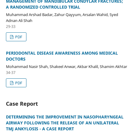
MANAGEMENT OF MANDIBULAR CONDYLAR FRACTURES;
A RANDOMIZED CONTROLLED TRIAL
Muhammad Arshad Badar, Zahur Qayyum, Arsalan Wahid, Syed
Adnan Ali Shah
29-33
PDF
PERIODONTAL DISEASE AWARENESS AMONG MEDICAL
DOCTORS
Mohammad Nasir Shah, Shakeel Anwar, Akbar Khalil, Shamim Akhtar
34-37
PDF
Case Report
DETERMINING THE IMPROVEMENT IN NASOPHARYNGEAL
AIRWAY FOLLOWING THE RELEASE OF AN UNILATERAL
TMJ ANKYLOSIS - A CASE REPORT