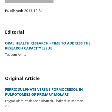
Published:
2013-12-31
Editorial
ORAL HEALTH RESEARCH - TIME TO ADDRESS THE
RESEARCH CAPACITY ISSUE
Tasleem Akhtar
1
Original Article
FERRIC SULPHATE VERSUS FORMOCRESOL IN
PULPOTOMIES OF PRIMARY MOLARS
Fayyaz Alam, Yasir Khan Khattak, Shakeel ur Rehman
2-6