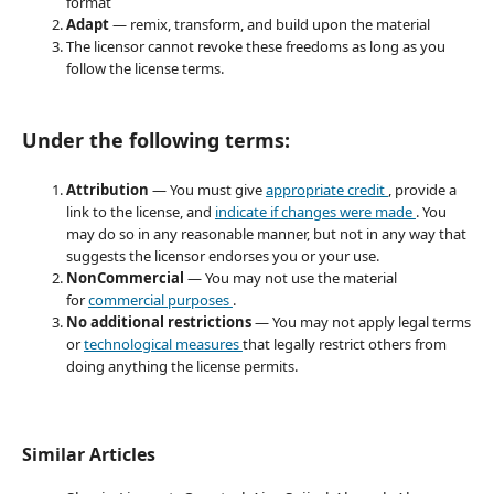
format
Adapt
— remix, transform, and build upon the material
The licensor cannot revoke these freedoms as long as you
follow the license terms.
Under the following terms:
Attribution
— You must give
appropriate credit
, provide a
link to the license, and
indicate if changes were made
. You
may do so in any reasonable manner, but not in any way that
suggests the licensor endorses you or your use.
NonCommercial
— You may not use the material
for
commercial purposes
.
No additional restrictions
— You may not apply legal terms
or
technological measures
that legally restrict others from
doing anything the license permits.
Similar Articles