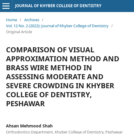
JOURNAL OF KHYBER COLLEGE OF DENTISTRY
Home
/
Archives
/
Vol. 12 No. 2 (2022): Journal of Khyber College of Dentistry
/
Original Article
COMPARISON OF VISUAL
APPROXIMATION METHOD AND
BRASS WIRE METHOD IN
ASSESSING MODERATE AND
SEVERE CROWDING IN KHYBER
COLLEGE OF DENTISTRY,
PESHAWAR
Ahsan Mehmood Shah
Orthodontics Department, Khyber College of Dentistry, Peshawar