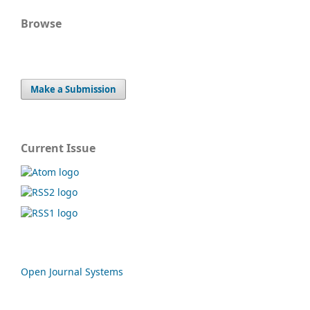
Browse
Make a Submission
Current Issue
Open Journal Systems