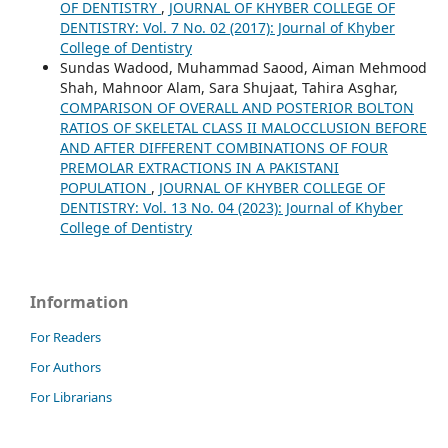
OF DENTISTRY
,
JOURNAL OF KHYBER COLLEGE OF
DENTISTRY: Vol. 7 No. 02 (2017): Journal of Khyber
College of Dentistry
Sundas Wadood, Muhammad Saood, Aiman Mehmood
Shah, Mahnoor Alam, Sara Shujaat, Tahira Asghar,
COMPARISON OF OVERALL AND POSTERIOR BOLTON
RATIOS OF SKELETAL CLASS II MALOCCLUSION BEFORE
AND AFTER DIFFERENT COMBINATIONS OF FOUR
PREMOLAR EXTRACTIONS IN A PAKISTANI
POPULATION
,
JOURNAL OF KHYBER COLLEGE OF
DENTISTRY: Vol. 13 No. 04 (2023): Journal of Khyber
College of Dentistry
Information
For Readers
For Authors
For Librarians