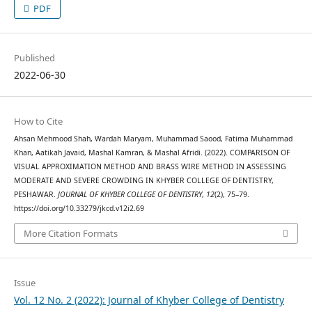
PDF
Published
2022-06-30
How to Cite
Ahsan Mehmood Shah, Wardah Maryam, Muhammad Saood, Fatima Muhammad
Khan, Aatikah Javaid, Mashal Kamran, & Mashal Afridi. (2022). COMPARISON OF
VISUAL APPROXIMATION METHOD AND BRASS WIRE METHOD IN ASSESSING
MODERATE AND SEVERE CROWDING IN KHYBER COLLEGE OF DENTISTRY,
PESHAWAR.
JOURNAL OF KHYBER COLLEGE OF DENTISTRY
,
12
(2), 75–79.
https://doi.org/10.33279/jkcd.v12i2.69
More Citation Formats
Issue
Vol. 12 No. 2 (2022): Journal of Khyber College of Dentistry