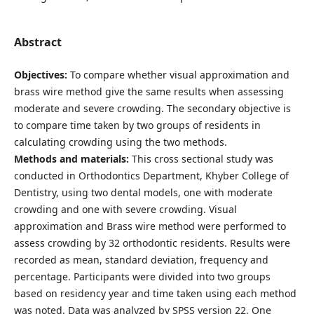
Abstract
Objectives:
To compare whether visual approximation and
brass wire method give the same results when assessing
moderate and severe crowding. The secondary objective is
to compare time taken by two groups of residents in
calculating crowding using the two methods.
Methods and materials:
This cross sectional study was
conducted in Orthodontics Department, Khyber College of
Dentistry, using two dental models, one with moderate
crowding and one with severe crowding. Visual
approximation and Brass wire method were performed to
assess crowding by 32 orthodontic residents. Results were
recorded as mean, standard deviation, frequency and
percentage. Participants were divided into two groups
based on residency year and time taken using each method
was noted. Data was analyzed by SPSS version 22. One