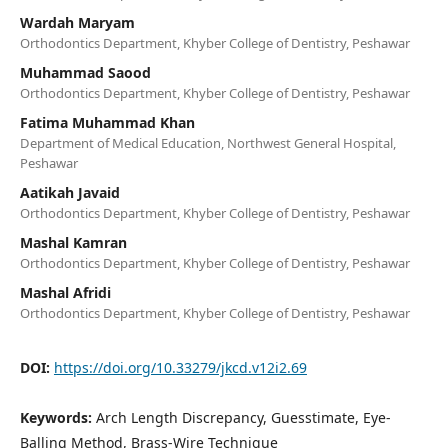
Wardah Maryam
Orthodontics Department, Khyber College of Dentistry, Peshawar
Muhammad Saood
Orthodontics Department, Khyber College of Dentistry, Peshawar
Fatima Muhammad Khan
Department of Medical Education, Northwest General Hospital,
Peshawar
Aatikah Javaid
Orthodontics Department, Khyber College of Dentistry, Peshawar
Mashal Kamran
Orthodontics Department, Khyber College of Dentistry, Peshawar
Mashal Afridi
Orthodontics Department, Khyber College of Dentistry, Peshawar
DOI:
https://doi.org/10.33279/jkcd.v12i2.69
Keywords:
Arch Length Discrepancy, Guesstimate, Eye-
Balling Method, Brass-Wire Technique