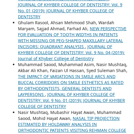
JOURNAL OF KHYBER COLLEGE OF DENTISTRY: Vol. 9
No. 01 (2019): JOURNAL OF KHYBER COLLEGE OF
DENTISTRY
Ghulam Rasool, Ahsan Mehmood Shah, Wardah
Maryam, Sajjad Ahmad, Farhad Ali,
NEW PERSPECTIVE
FOR EVALUATION OF TOOTH WIDTHS IN PATIENTS
WITH MISSING OR PEG-SHAPED MAXILLARY LATERAL
INCISORS: QUADRANT ANALYSIS
,
JOURNAL OF
KHYBER COLLEGE OF DENTISTRY: Vol. 9 No. 04 (2019):
Journal of Khyber College of Dentistry
Muhammad Saood, Muhammad Asim, Nasir Mushtaq,
Akbar Ali Khan, Faizan Ul Hassan, Syed Suleman Shah,
THE IMPACT OF VARIATIONS IN SMILE ARCS AND
BUCCAL CORRIDORS ON SMILE ESTHETICS AS RATED
BY ORTHODONTISTS, GENERAL DENTISTS AND
LAYPERSONS
,
JOURNAL OF KHYBER COLLEGE OF
DENTISTRY: Vol. 9 No. 01 (2019): JOURNAL OF KHYBER
COLLEGE OF DENTISTRY
Nasir Mushtaq, Mubashir Hayat Awan, Muhammad
Saood, Mohid Hayat Awan,
NASAL TIP PROJECTION
ESTIMATED BY HOLDAWAY ANALYSIS IN
ORTHODONTIC PATIENTS VISITING REHMAN COLLEGE