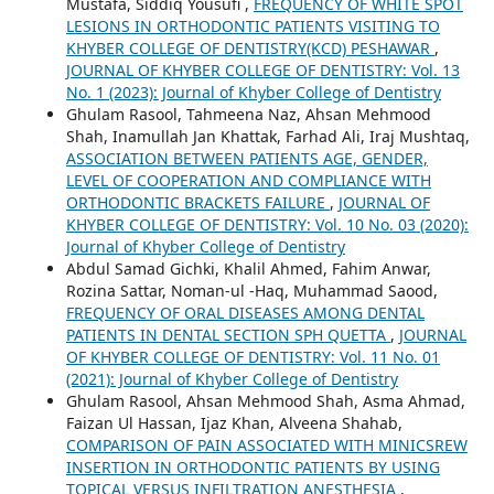
Mustafa, Siddiq Yousufi ,
FREQUENCY OF WHITE SPOT
LESIONS IN ORTHODONTIC PATIENTS VISITING TO
KHYBER COLLEGE OF DENTISTRY(KCD) PESHAWAR
,
JOURNAL OF KHYBER COLLEGE OF DENTISTRY: Vol. 13
No. 1 (2023): Journal of Khyber College of Dentistry
Ghulam Rasool, Tahmeena Naz, Ahsan Mehmood
Shah, Inamullah Jan Khattak, Farhad Ali, Iraj Mushtaq,
ASSOCIATION BETWEEN PATIENTS AGE, GENDER,
LEVEL OF COOPERATION AND COMPLIANCE WITH
ORTHODONTIC BRACKETS FAILURE
,
JOURNAL OF
KHYBER COLLEGE OF DENTISTRY: Vol. 10 No. 03 (2020):
Journal of Khyber College of Dentistry
Abdul Samad Gichki, Khalil Ahmed, Fahim Anwar,
Rozina Sattar, Noman-ul -Haq, Muhammad Saood,
FREQUENCY OF ORAL DISEASES AMONG DENTAL
PATIENTS IN DENTAL SECTION SPH QUETTA
,
JOURNAL
OF KHYBER COLLEGE OF DENTISTRY: Vol. 11 No. 01
(2021): Journal of Khyber College of Dentistry
Ghulam Rasool, Ahsan Mehmood Shah, Asma Ahmad,
Faizan Ul Hassan, Ijaz Khan, Alveena Shahab,
COMPARISON OF PAIN ASSOCIATED WITH MINICSREW
INSERTION IN ORTHODONTIC PATIENTS BY USING
TOPICAL VERSUS INFILTRATION ANESTHESIA
,