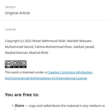
Section
Original Article
License
Copyright (c) 2022 Ahsan Mehmood Shah, Wardah Maryam,
Muhammad Saood, Fatima Muhammad Khan, Aatikah Javaid,
Mashal Kamran, Mashal Afridi
This work is licensed under a
Creative Commons Attribution-
NonCommercial-NoDerivatives 4.0 International License
.
You are free to:
Share
— copy and redistribute the material in any medium or