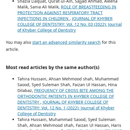
Shazia Liaquat, Qurat-ul-Ain, Sajjad Ahmad, Aleena
Malik, Sania Ali Malik,
ROLE OF BREASTFEEDING IN
PROTECTION AGAINST RESPIRATORY TRACT
INFECTIONS IN CHILDREN
,
JOURNAL OF KHYBER
COLLEGE OF DENTISTRY: Vol. 12 No. 03 (2022): Journal
of Khyber College of Dentistry
You may also
start an advanced similarity search
for this
article.
Most read articles by the same author(s)
Tahira Hussain, Ahsan Mehmood shah, Muhammad
Saood, Syed Suleman Shah, Faizan Ul Hassan, Hina
Dilabaz,
FREQUENCY OF CROSS BITE AMONG THE
ORTHODONTIC PATIENTS IN KHYBER COLLEGE OF
DENTISTRY
,
JOURNAL OF KHYBER COLLEGE OF
DENTISTRY: Vol. 12 No. 1 (2022): Journal of Khyber
College of Dentistry
Tahira Hussain, Muhammad Saood, Syed Suleman
Shah, Ahsan Mehmood shah, Faizan Ul Hassan, Haris