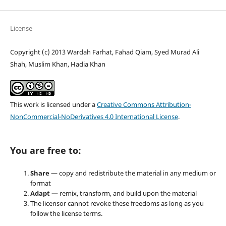
License
Copyright (c) 2013 Wardah Farhat, Fahad Qiam, Syed Murad Ali
Shah, Muslim Khan, Hadia Khan
This work is licensed under a
Creative Commons Attribution-
NonCommercial-NoDerivatives 4.0 International License
.
You are free to:
Share
— copy and redistribute the material in any medium or
format
Adapt
— remix, transform, and build upon the material
The licensor cannot revoke these freedoms as long as you
follow the license terms.