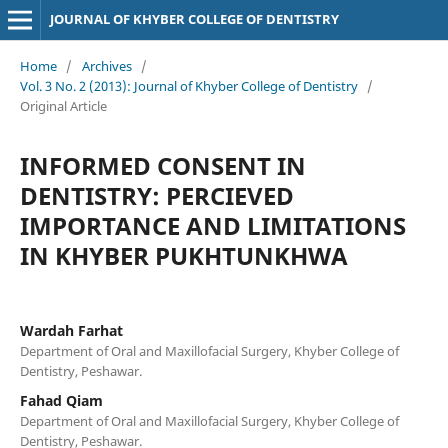
JOURNAL OF KHYBER COLLEGE OF DENTISTRY
Home
/
Archives
/
Vol. 3 No. 2 (2013): Journal of Khyber College of Dentistry
/
Original Article
INFORMED CONSENT IN
DENTISTRY: PERCIEVED
IMPORTANCE AND LIMITATIONS
IN KHYBER PUKHTUNKHWA
Wardah Farhat
Department of Oral and Maxillofacial Surgery, Khyber College of
Dentistry, Peshawar.
Fahad Qiam
Department of Oral and Maxillofacial Surgery, Khyber College of
Dentistry, Peshawar.