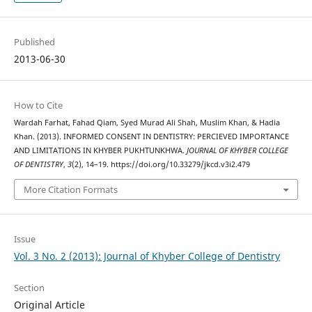
Published
2013-06-30
How to Cite
Wardah Farhat, Fahad Qiam, Syed Murad Ali Shah, Muslim Khan, & Hadia
Khan. (2013). INFORMED CONSENT IN DENTISTRY: PERCIEVED IMPORTANCE
AND LIMITATIONS IN KHYBER PUKHTUNKHWA.
JOURNAL OF KHYBER COLLEGE
OF DENTISTRY
,
3
(2), 14–19. https://doi.org/10.33279/jkcd.v3i2.479
More Citation Formats
Issue
Vol. 3 No. 2 (2013): Journal of Khyber College of Dentistry
Section
Original Article