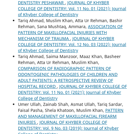
DENTISTRY PESHAWAR
,
JOURNAL OF KHYBER
COLLEGE OF DENTISTRY: Vol. 11 No. 01 (2021): Journal
of Khyber College of Dentistry
Tariq Ahmad, Muslim Khan, Atta Ur Rehman, Bashir
Rehman, Sana Mushtaq, Ammara,
ASSOCIATION OF
PATTERN OF MAXILLOFACIAL INJURIES WITH
MECHANISM OF TRAUMA
,
JOURNAL OF KHYBER
COLLEGE OF DENTISTRY: Vol. 12 No. 03 (2022): Journal
of Khyber College of Dentistry
Tariq Ahmad, Saima Manzoor, Maaz Khan, Basheer
Rehman, Atta Ur Rehman, Muslim Khan,
COMPARISON OF RADIOGRAPHIC PATTERN OF
ODONTOGENIC PATHOLOGIES OF CHILDREN AND
ADULT PATIENTS: A RETROSPECTIVE REVIEW OF
HOSPITAL RECORD
,
JOURNAL OF KHYBER COLLEGE OF
DENTISTRY: Vol. 11 No. 01 (2021): Journal of Khyber
College of Dentistry
Umer Ullah, Zainab Shah, Asmat Ullah, Tariq Sardar,
Faisal Pasha, Shela Khatoon, Muslim Khan,
PATTERN
AND MANAGEMENT OF MAXILLOFACIAL FIREARM
INJURIES
,
JOURNAL OF KHYBER COLLEGE OF
DENTISTRY: Vol. 9 No. 03 (2019): Journal of Khyber