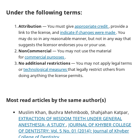
Under the following terms:
Attribution
— You must give
appropriate credit
, provide a
link to the license, and
indicate if changes were made
. You
may do so in any reasonable manner, but not in any way that
suggests the licensor endorses you or your use.
NonCommercial
— You may not use the material
for
commercial purposes
.
No additional restrictions
— You may not apply legal terms
or
technological measures
that legally restrict others from
doing anything the license permits.
Most read articles by the same author(s)
Muslim Khan, Bushra Mehmboob, Shahjahan Katpar,
EXTRACTION OF WISDOM TEETH UNDER GENERAL
ANESTHESIA- A STUDY
,
JOURNAL OF KHYBER COLLEGE
OF DENTISTRY: Vol. 5 No. 01 (2014): Journal of Khyber
College of Dentistry