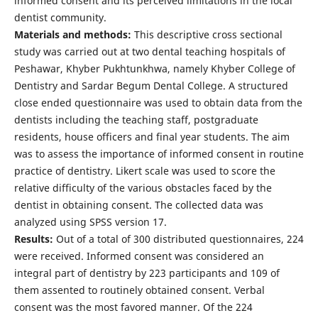
informed consent and its perceived limitations in the local
dentist community.
Materials and methods:
This descriptive cross sectional
study was carried out at two dental teaching hospitals of
Peshawar, Khyber Pukhtunkhwa, namely Khyber College of
Dentistry and Sardar Begum Dental College. A structured
close ended questionnaire was used to obtain data from the
dentists including the teaching staff, postgraduate
residents, house officers and final year students. The aim
was to assess the importance of informed consent in routine
practice of dentistry. Likert scale was used to score the
relative difficulty of the various obstacles faced by the
dentist in obtaining consent. The collected data was
analyzed using SPSS version 17.
Results:
Out of a total of 300 distributed questionnaires, 224
were received. Informed consent was considered an
integral part of dentistry by 223 participants and 109 of
them assented to routinely obtained consent. Verbal
consent was the most favored manner. Of the 224