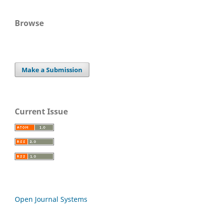
Browse
Make a Submission
Current Issue
Open Journal Systems