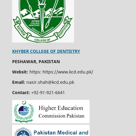
KHYBER COLLEGE OF DENTISTRY
PESHAWAR, PAKISTAN
Websit:
https: https://www.kcd.edu.pk/
Email:
nasir.shah@kcd.edu.pk
Contact:
+92-91-921-6641