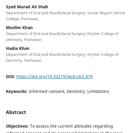
Syed Murad Ali Shah
Department of Oral and Maxillofacial Surgery, Sardar Begum Dental
College, Peshawar.
Muslim Khan
Department of Oral and Maxillofacial Surgery, Khyber College of
Dentistry, Peshawar.
Hadia Khan
Department of Oral and Maxillofacial Surgery, Khyber College of
Dentistry, Peshawar.
DOI:
https://doi.org/10.33279/jkcd.v3i2.479
Keywords:
Informed consent, Dentistry, Limitations
Abstract
Objectives:
To assess the current attitudes regarding