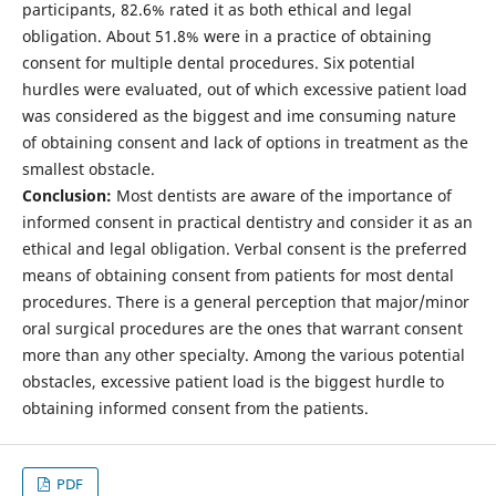
participants, 82.6% rated it as both ethical and legal
obligation. About 51.8% were in a practice of obtaining
consent for multiple dental procedures. Six potential
hurdles were evaluated, out of which excessive patient load
was considered as the biggest and ime consuming nature
of obtaining consent and lack of options in treatment as the
smallest obstacle.
Conclusion:
Most dentists are aware of the importance of
informed consent in practical dentistry and consider it as an
ethical and legal obligation. Verbal consent is the preferred
means of obtaining consent from patients for most dental
procedures. There is a general perception that major/minor
oral surgical procedures are the ones that warrant consent
more than any other specialty. Among the various potential
obstacles, excessive patient load is the biggest hurdle to
obtaining informed consent from the patients.
PDF