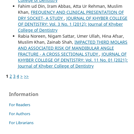
College of Dentistry
Fahim ud Din, Iram Abbas, Atta Ur Rehman, Muslim
Khan,
FREQUENCY AND CLINICAL PRESENTATION OF
DRY SOCKET- A STUDY
,
JOURNAL OF KHYBER COLLEGE
OF DENTISTRY: Vol. 3 No. 1 (2012): Journal of Khyber
College of Dentistry
Rabia Noreen, Nigam Sattar, Umer Ullah, Hina Afsar,
Muslim Khan, Zainab Shah,
IMPACTED THIRD MOLARS
AND ASSOCIATED RISK OF MANDIBULAR ANGLE
FRACTURE - A CROSS SECTIONAL STUDY
,
JOURNAL OF
KHYBER COLLEGE OF DENTISTRY: Vol. 11 No. 01 (2021):
Journal of Khyber College of Dentistry
1
2
3
4
>
>>
Information
For Readers
For Authors
For Librarians