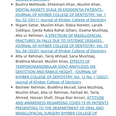
Bushra Mehboob, Ehtesham Khan, Muslim Khan,
DENTAL ANXIETY SCALE IN EXODONTIA PATIENTS
,
JOURNAL OF KHYBER COLLEGE OF DENTISTRY: Vol. 1
No. 02 (2011): Journal of Khyber College of Dentistry
Nigam Sattar, Muslim Khan, Rabia Noreen, Laraib
Siddiqui, Syeda Rabia Rahat Gillani, Osama Mushtaq,
Atta ur Rehman,
A SPECTRUM OF MAXILLOFACIAL
FRACTURES IN FALLS DUE TO SYSTEMIC DISEASES
,
JOURNAL OF KHYBER COLLEGE OF DENTISTRY: Vol. 10
No. 04 (2020): Journal of Khyber College of Dentistry
Atta ur Rehman, Tariq Ahmad, Sana Mushtaq,
Brekhna Murad, Muslim Khan,
EFFECTS OF
TEMPOROMANDIBULAR JOINT ANKYLOSIS ON
DENTITION AND RAMUS HEIGHT
,
JOURNAL OF
KHYBER COLLEGE OF DENTISTRY: Vol. 12 No. 1 (2022):
Journal of Khyber College of Dentistry
Basheer Rehman, Braikhna Murad, Sana Mushtaq,
Muslim Khan, Atta Ur Rehman, Farhad Ali, Tariq
Ahmad, Hassan Shafi, Shuja Riaz Ansari,
ATTITUDE
AND AWARENESS REGARDING COVID-19 IN PATIENTS
PRESENTING TO THE DEAPARTMENT OF ORAL AND
MAXILLOFACIAL SURGERY KHYBER COLLEGE OF