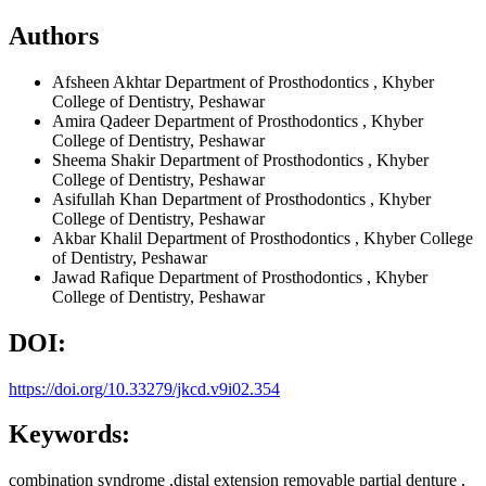
Authors
Afsheen Akhtar
Department of Prosthodontics , Khyber
College of Dentistry, Peshawar
Amira Qadeer
Department of Prosthodontics , Khyber
College of Dentistry, Peshawar
Sheema Shakir
Department of Prosthodontics , Khyber
College of Dentistry, Peshawar
Asifullah Khan
Department of Prosthodontics , Khyber
College of Dentistry, Peshawar
Akbar Khalil
Department of Prosthodontics , Khyber College
of Dentistry, Peshawar
Jawad Rafique
Department of Prosthodontics , Khyber
College of Dentistry, Peshawar
DOI:
https://doi.org/10.33279/jkcd.v9i02.354
Keywords:
combination syndrome ,distal extension removable partial denture ,