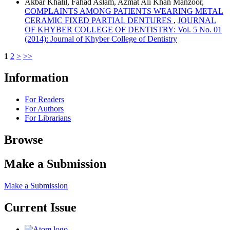
Akbar Khalil, Fahad Aslam, Azmat Ali Khan Manzoor,
COMPLAINTS AMONG PATIENTS WEARING METAL
CERAMIC FIXED PARTIAL DENTURES
,
JOURNAL
OF KHYBER COLLEGE OF DENTISTRY: Vol. 5 No. 01
(2014): Journal of Khyber College of Dentistry
1
2
>
>>
Information
For Readers
For Authors
For Librarians
Browse
Make a Submission
Make a Submission
Current Issue