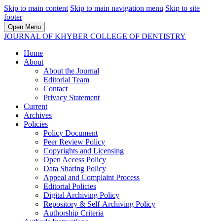
Skip to main content
Skip to main navigation menu
Skip to site
footer
Open Menu
JOURNAL OF KHYBER COLLEGE OF DENTISTRY
Home
About
About the Journal
Editorial Team
Contact
Privacy Statement
Current
Archives
Policies
Policy Document
Peer Review Policy
Copyrights and Licensing
Open Access Policy
Data Sharing Policy
Appeal and Complaint Process
Editorial Policies
Digital Archiving Policy
Repository & Self-Archiving Policy
Authorship Criteria