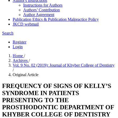
Author's Instructions
Instructions for Authors
Authors’ Contribution
Author Agreement
Publication Ethics & Publication Malpractice Policy
JKCD webmail
Search
Register
Login
Home
/
Archives
/
Vol. 9 No. 02 (2019): Journal of Khyber College of Dentistry
/
Original Article
FREQUENCY OF SIGNS OF KELLY’S
SYNDROME IN PATIENTS
PRESENTING TO THE
PROSTHODONTIC DEPARTMENT OF
KHYBER COLLEGE OF DENTISTRY