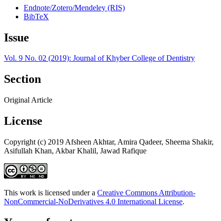
Endnote/Zotero/Mendeley (RIS)
BibTeX
Issue
Vol. 9 No. 02 (2019): Journal of Khyber College of Dentistry
Section
Original Article
License
Copyright (c) 2019 Afsheen Akhtar, Amira Qadeer, Sheema Shakir,
Asifullah Khan, Akbar Khalil, Jawad Rafique
This work is licensed under a
Creative Commons Attribution-
NonCommercial-NoDerivatives 4.0 International License
.