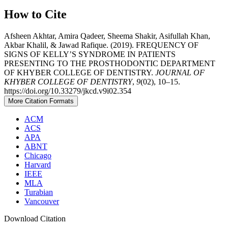
How to Cite
Afsheen Akhtar, Amira Qadeer, Sheema Shakir, Asifullah Khan,
Akbar Khalil, & Jawad Rafique. (2019). FREQUENCY OF
SIGNS OF KELLY’S SYNDROME IN PATIENTS
PRESENTING TO THE PROSTHODONTIC DEPARTMENT
OF KHYBER COLLEGE OF DENTISTRY.
JOURNAL OF
KHYBER COLLEGE OF DENTISTRY
,
9
(02), 10–15.
https://doi.org/10.33279/jkcd.v9i02.354
More Citation Formats
ACM
ACS
APA
ABNT
Chicago
Harvard
IEEE
MLA
Turabian
Vancouver
Download Citation