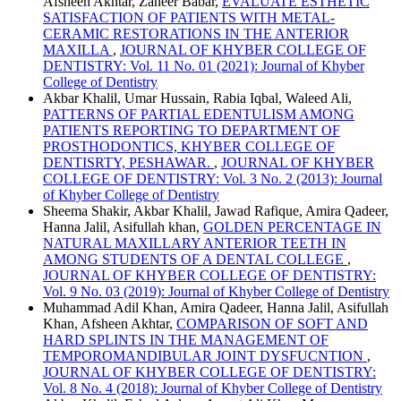
Afsheen Akhtar, Zaheer Babar,
EVALUATE ESTHETIC
SATISFACTION OF PATIENTS WITH METAL-
CERAMIC RESTORATIONS IN THE ANTERIOR
MAXILLA
,
JOURNAL OF KHYBER COLLEGE OF
DENTISTRY: Vol. 11 No. 01 (2021): Journal of Khyber
College of Dentistry
Akbar Khalil, Umar Hussain, Rabia Iqbal, Waleed Ali,
PATTERNS OF PARTIAL EDENTULISM AMONG
PATIENTS REPORTING TO DEPARTMENT OF
PROSTHODONTICS, KHYBER COLLEGE OF
DENTISRTY, PESHAWAR.
,
JOURNAL OF KHYBER
COLLEGE OF DENTISTRY: Vol. 3 No. 2 (2013): Journal
of Khyber College of Dentistry
Sheema Shakir, Akbar Khalil, Jawad Rafique, Amira Qadeer,
Hanna Jalil, Asifullah khan,
GOLDEN PERCENTAGE IN
NATURAL MAXILLARY ANTERIOR TEETH IN
AMONG STUDENTS OF A DENTAL COLLEGE
,
JOURNAL OF KHYBER COLLEGE OF DENTISTRY:
Vol. 9 No. 03 (2019): Journal of Khyber College of Dentistry
Muhammad Adil Khan, Amira Qadeer, Hanna Jalil, Asifullah
Khan, Afsheen Akhtar,
COMPARISON OF SOFT AND
HARD SPLINTS IN THE MANAGEMENT OF
TEMPOROMANDIBULAR JOINT DYSFUCNTION
,
JOURNAL OF KHYBER COLLEGE OF DENTISTRY:
Vol. 8 No. 4 (2018): Journal of Khyber College of Dentistry