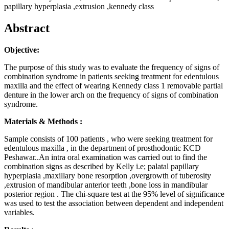
papillary hyperplasia ,extrusion ,kennedy class
Abstract
Objective:
The purpose of this study was to evaluate the frequency of signs of
combination syndrome in patients seeking treatment for edentulous
maxilla and the effect of wearing Kennedy class 1 removable partial
denture in the lower arch on the frequency of signs of combination
syndrome.
Materials & Methods :
Sample consists of 100 patients , who were seeking treatment for
edentulous maxilla , in the department of prosthodontic KCD
Peshawar..An intra oral examination was carried out to find the
combination signs as described by Kelly i.e; palatal papillary
hyperplasia ,maxillary bone resorption ,overgrowth of tuberosity
,extrusion of mandibular anterior teeth ,bone loss in mandibular
posterior region . The chi-square test at the 95% level of significance
was used to test the association between dependent and independent
variables.