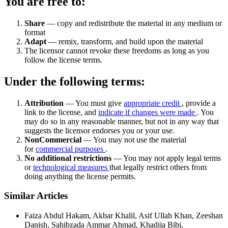
You are free to:
Share
— copy and redistribute the material in any medium or
format
Adapt
— remix, transform, and build upon the material
The licensor cannot revoke these freedoms as long as you
follow the license terms.
Under the following terms:
Attribution
— You must give
appropriate credit
, provide a
link to the license, and
indicate if changes were made
. You
may do so in any reasonable manner, but not in any way that
suggests the licensor endorses you or your use.
NonCommercial
— You may not use the material
for
commercial purposes
.
No additional restrictions
— You may not apply legal terms
or
technological measures
that legally restrict others from
doing anything the license permits.
Similar Articles
Faiza Abdul Hakam, Akbar Khalil, Asif Ullah Khan, Zeeshan
Danish, Sahibzada Ammar Ahmad, Khadija Bibi,