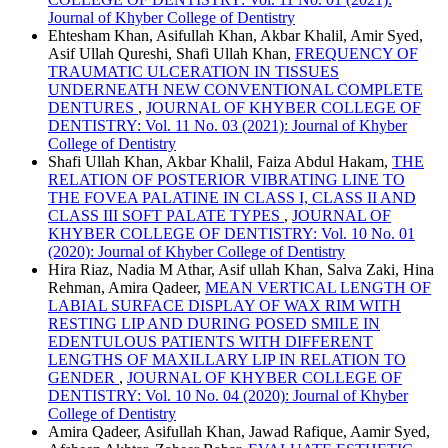
Journal of Khyber College of Dentistry
Ehtesham Khan, Asifullah Khan, Akbar Khalil, Amir Syed,
Asif Ullah Qureshi, Shafi Ullah Khan,
FREQUENCY OF
TRAUMATIC ULCERATION IN TISSUES
UNDERNEATH NEW CONVENTIONAL COMPLETE
DENTURES
,
JOURNAL OF KHYBER COLLEGE OF
DENTISTRY: Vol. 11 No. 03 (2021): Journal of Khyber
College of Dentistry
Shafi Ullah Khan, Akbar Khalil, Faiza Abdul Hakam,
THE
RELATION OF POSTERIOR VIBRATING LINE TO
THE FOVEA PALATINE IN CLASS I, CLASS II AND
CLASS III SOFT PALATE TYPES
,
JOURNAL OF
KHYBER COLLEGE OF DENTISTRY: Vol. 10 No. 01
(2020): Journal of Khyber College of Dentistry
Hira Riaz, Nadia M Athar, Asif ullah Khan, Salva Zaki, Hina
Rehman, Amira Qadeer,
MEAN VERTICAL LENGTH OF
LABIAL SURFACE DISPLAY OF WAX RIM WITH
RESTING LIP AND DURING POSED SMILE IN
EDENTULOUS PATIENTS WITH DIFFERENT
LENGTHS OF MAXILLARY LIP IN RELATION TO
GENDER
,
JOURNAL OF KHYBER COLLEGE OF
DENTISTRY: Vol. 10 No. 04 (2020): Journal of Khyber
College of Dentistry
Amira Qadeer, Asifullah Khan, Jawad Rafique, Aamir Syed,