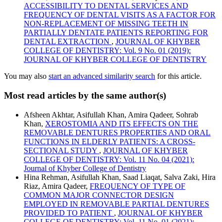
ACCESSIBILITY TO DENTAL SERVICES AND
FREQUENCY OF DENTAL VISITS AS A FACTOR FOR
NON-REPLACEMENT OF MISSING TEETH IN
PARTIALLY DENTATE PATIENTS REPORTING FOR
DENTAL EXTRACTION
,
JOURNAL OF KHYBER
COLLEGE OF DENTISTRY: Vol. 9 No. 01 (2019):
JOURNAL OF KHYBER COLLEGE OF DENTISTRY
You may also
start an advanced similarity search
for this article.
Most read articles by the same author(s)
Afsheen Akhtar, Asifullah Khan, Amira Qadeer, Sohrab
Khan,
XEROSTOMIA AND ITS EFFECTS ON THE
REMOVABLE DENTURES PROPERTIES AND ORAL
FUNCTIONS IN ELDERLY PATIENTS: A CROSS-
SECTIONAL STUDY
,
JOURNAL OF KHYBER
COLLEGE OF DENTISTRY: Vol. 11 No. 04 (2021):
Journal of Khyber College of Dentistry
Hina Rehman, Asifullah Khan, Saad Liaqat, Salva Zaki, Hira
Riaz, Amira Qadeer,
FREQUENCY OF TYPE OF
COMMON MAJOR CONNECTOR DESIGN
EMPLOYED IN REMOVABLE PARTIAL DENTURES
PROVIDED TO PATIENT
,
JOURNAL OF KHYBER
COLLEGE OF DENTISTRY: Vol. 11 No. 01 (2021):