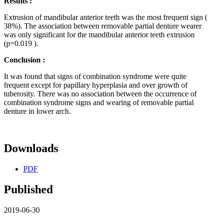
Results :
Extrusion of mandibular anterior teeth was the most frequent sign (
38%). The association between removable partial denture wearer
was only significant for the mandibular anterior teeth extrusion
(p=0.019 ).
Conclusion :
It was found that signs of combination syndrome were quite
frequent except for papillary hyperplasia and over growth of
tuberosity. There was no association between the occurrence of
combination syndrome signs and wearing of removable partial
denture in lower arch.
Downloads
PDF
Published
2019-06-30