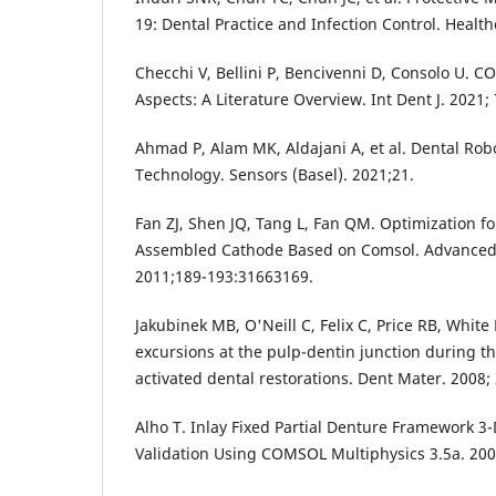
19: Dental Practice and Infection Control. Health
Checchi V, Bellini P, Bencivenni D, Consolo U. C
Aspects: A Literature Overview. Int Dent J. 2021;
Ahmad P, Alam MK, Aldajani A, et al. Dental Robo
Technology. Sensors (Basel). 2021;21.
Fan ZJ, Shen JQ, Tang L, Fan QM. Optimization for
Assembled Cathode Based on Comsol. Advanced 
2011;189-193:31663169.
Jakubinek MB, O'Neill C, Felix C, Price RB, Whi
excursions at the pulp-dentin junction during the
activated dental restorations. Dent Mater. 2008;
Alho T. Inlay Fixed Partial Denture Framework 3-
Validation Using COMSOL Multiphysics 3.5a. 200