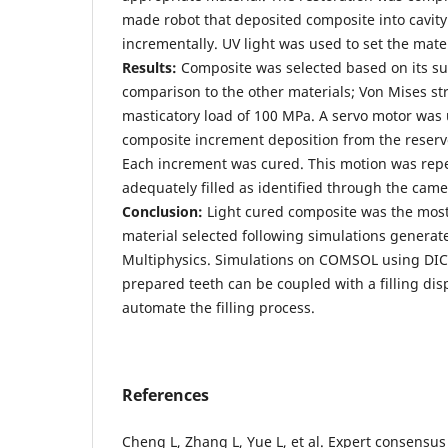
made robot that deposited composite into cavity
incrementally. UV light was used to set the mater
Results:
Composite was selected based on its sup
comparison to the other materials; Von Mises st
masticatory load of 100 MPa. A servo motor was 
composite increment deposition from the reservo
Each increment was cured. This motion was repe
adequately filled as identified through the came
Conclusion:
Light cured composite was the most 
material selected following simulations gener
Multiphysics. Simulations on COMSOL using D
prepared teeth can be coupled with a filling dis
automate the filling process.
References
Cheng L, Zhang L, Yue L, et al. Expert consensus