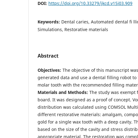
DOI:
https://doi.org/10.33279/jkcd.v15i03.909
Keywords:
Dental caries, Automated dental fi ll
Simulations, Restorative materials
Abstract
Objectives:
The objective of this manuscript wa
generated data and use a dental filling robot to 
molar tooth with the recommended filling materi
Materials and Methods:
The study was exempt f
board. It was designed as a proof of concept. Vo
distribution was calculated using COMSOL Mult
different restorative materials: amalgam, compo
gold for a single wax tooth with a deep cavity.
based on the size of the cavity and stress distri
appropriate material. The restoration was comp