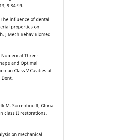
13; 9:84-99.
. The influence of dental
erial properties on
oth. J Mech Behav Biomed
N. Numerical Three-
Shape and Optimal
ion on Class V Cavities of
 Dent.
lli M, Sorrentino R, Gloria
n class II restorations.
alysis on mechanical