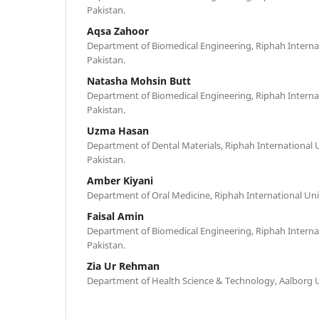
Pakistan.
Aqsa Zahoor
Department of Biomedical Engineering, Riphah Internat
Pakistan.
Natasha Mohsin Butt
Department of Biomedical Engineering, Riphah Internat
Pakistan.
Uzma Hasan
Department of Dental Materials, Riphah International 
Pakistan.
Amber Kiyani
Department of Oral Medicine, Riphah International Uni
Faisal Amin
Department of Biomedical Engineering, Riphah Internat
Pakistan.
Zia Ur Rehman
Department of Health Science & Technology, Aalborg U