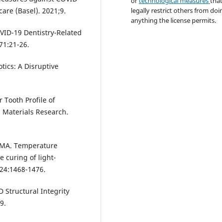
or
technological measures
tha
legally restrict others from doi
care (Basel). 2021;9.
anything the license permits.
OVID-19 Dentistry-Related
 71:21-26.
tics: A Disruptive
 Tooth Profile of
Materials Research.
te MA. Temperature
 curing of light-
 24:1468-1476.
D Structural Integrity
9.