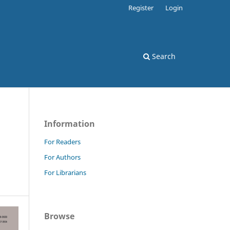
Register
Login
Search
Information
N
For Readers
For Authors
For Librarians
Browse