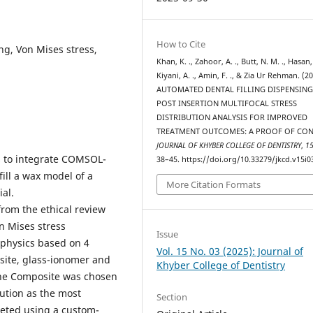
How to Cite
ing, Von Mises stress,
Khan, K. ., Zahoor, A. ., Butt, N. M. ., Hasan,
Kiyani, A. ., Amin, F. ., & Zia Ur Rehman. (20
AUTOMATED DENTAL FILLING DISPENSIN
POST INSERTION MULTIFOCAL STRESS
DISTRIBUTION ANALYSIS FOR IMPROVED
TREATMENT OUTCOMES: A PROOF OF CON
JOURNAL OF KHYBER COLLEGE OF DENTISTRY
,
1
s to integrate COMSOL-
38–45. https://doi.org/10.33279/jkcd.v15i0
fill a wax model of a
More Citation Formats
al.
rom the ethical review
n Mises stress
Issue
iphysics based on 4
Vol. 15 No. 03 (2025): Journal of
site, glass-ionomer and
Khyber College of Dentistry
 The Composite was chosen
bution as the most
Section
leted using a custom-