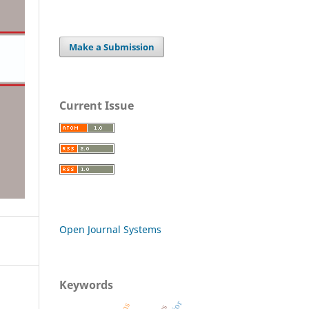
Make a Submission
Current Issue
Open Journal Systems
Keywords