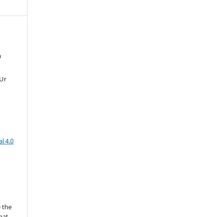
a
 Ur
l 4.0
 the
mat