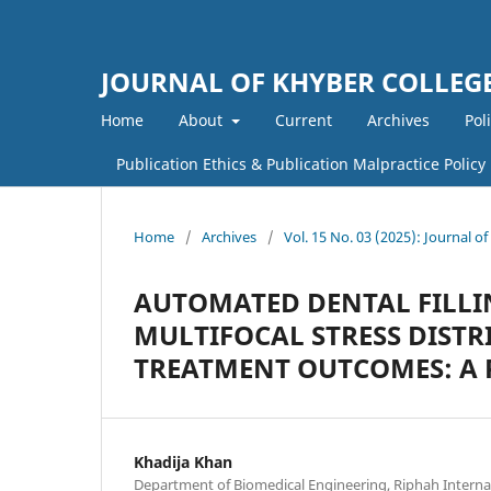
JOURNAL OF KHYBER COLLEGE
Home
About
Current
Archives
Pol
Publication Ethics & Publication Malpractice Policy
Home
/
Archives
/
Vol. 15 No. 03 (2025): Journal o
AUTOMATED DENTAL FILLI
MULTIFOCAL STRESS DIST
TREATMENT OUTCOMES: A 
Khadija Khan
Department of Biomedical Engineering, Riphah Internat