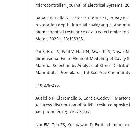
microcontroller. Journal of Electrical Systems. 20
Babaei B, Cella S, Farrar P, Prentice L, Prusty BG
restoration depth, internal cavity angle, and mat
biomechanical resistance of a treated molar to
Mater. 2022; 133:105305.
Pai S, Bhat V, Patil V, Naik N, Awasthi S, Nayak 
dimensional Finite Element Modeling of Cavity 
Material Selection by Analysis of Stress Distribut
Mandibular Premolars. J Int Soc Prev Community
; 10:279-285.
Ausiello P, Ciaramella S, Garcia-Godoy F, Martore
A. Stress distribution of bulkfill resin composite i
Am J Dent. 2017; 30:227-232.
Nor FM, Teh ZS, Kurniawan D. Finite element an