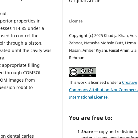
Original Article
ial.
erior properties in
License
resses 114.85 under a
used to control the
Copyright (c) 2025 Khadija Khan, Aqs
ir through a piston.
Zahoor, Natasha Mohsin Butt, Uzma
ated until the cavity was
Hasan, Amber Kiyani, Faisal Amin, Zia
ra.
Rehman
appropriate filling
ated through COMSOL
ICOM images from
This work is licensed under a
Creative
pension robot to
Commons Attribution-NonCommercia
International License
.
You are free to:
Share
— copy and redistribute
 on dental caries
material in any medium or for