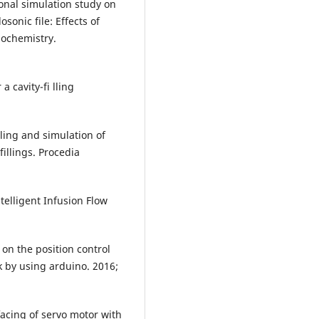
onal simulation study on
sonic file: Effects of
nochemistry.
a cavity-fi lling
ling and simulation of
illings. Procedia
elligent Infusion Flow
 on the position control
 by using arduino. 2016;
facing of servo motor with