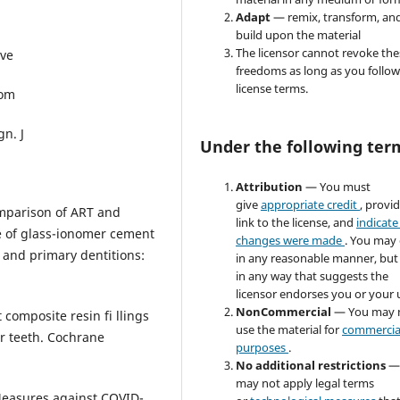
Adapt
— remix, transform, an
build upon the material
The licensor cannot revoke the
ive
freedoms as long as you follow
license terms.
Com
gn. J
Under the following ter
Attribution
— You must
give
appropriate credit
, provi
mparison of ART and
link to the license, and
indicate 
e of glass-ionomer cement
changes were made
. You may
 and primary dentitions:
in any reasonable manner, but
in any way that suggests the
licensor endorses you or your 
NonCommercial
— You may 
 composite resin fi llings
use the material for
commercia
r teeth. Cochrane
purposes
.
No additional restrictions
—
may not apply legal terms
 Measures against COVID-