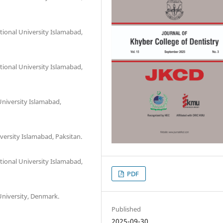
ional University Islamabad,
ional University Islamabad,
University Islamabad,
versity Islamabad, Paksitan.
ional University Islamabad,
PDF
niversity, Denmark.
Published
2025-09-30