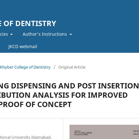
 OF DENTISTRY
icies
Author's Instructions
JKCD webmail
f Khyber College of Dentistry
/
Original Article
NG DISPENSING AND POST INSERTIO
RIBUTION ANALYSIS FOR IMPROVED
PROOF OF CONCEPT
ional University Islamabad,