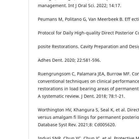
management. Int J Oral Sci. 2022; 14:17.
Peumans M, Politano G, Van Meerbeek B. Eff ect
Protocol for Daily High-quality Direct Posterior 
posite Restorations. Cavity Preparation and Desi
Adhes Dent. 2020; 22:581-596.
Ruengrungsom C, Palamara JEA, Burrow MF. Co
conventional techniques on clinical performanc
restorations in load bearing areas of permanent
A systematic review. J Dent. 2018; 78:1-21.
Worthington HV, Khangura S, Seal K, et al. Direct
versus amalgam fi llings for permanent posterio
Database Syst Rev. 2021;8: Cd005620.
Induri SNR, Chun YC, Chun JC, et al. Protective