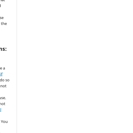
d
se
 the
ms:
de a
if
 do so
 not
use.
not
l
 You