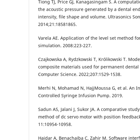
Tiong TJ, Price GJ, Kanagasingam S. A computati
the acoustic pressure generated by a dental endo
intensity, file shape and volume. Ultrasonics So
2014;21:18581865.
Varela AE. Application of the level set method for 
simulation. 2008:223-227.
Czajkowska A, Rydzkowski T, Królikowski T. Mode
composite materials used for permanent dental f
Computer Science. 2022;207:1529-1538.
Merhi N, Mohamad N, HajjMoussa G, et al. An Int
Controlled Syringe Infusion Pump. 2019.
Sadun AS, Jalani J, Sukor JA. A comparative study
method of dc servo motor with position feedback
11:10954-10958.
Haidar A, Benachaiba C, Zahir M. Software inter