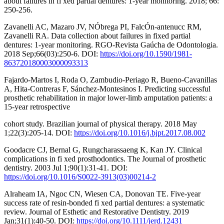
about failures in fi xed partial dentures: 1-year monitoring. 2018; 66:
250-256.
Zavanelli AC, Mazaro JV, NÓbrega PI, FalcÓn-antenucc RM,
Zavanelli RA. Data collection about failures in fixed partial
dentures: 1-year monitoring. RGO-Revista Gaúcha de Odontologia.
2018 Sep;66(03):250-6. DOI:
https://doi.org/10.1590/1981-
863720180003000093313
Fajardo-Martos I, Roda O, Zambudio-Periago R, Bueno-Cavanillas
A, Hita-Contreras F, Sánchez-Montesinos I. Predicting successful
prosthetic rehabilitation in major lower-limb amputation patients: a
15-year retrospective
cohort study. Brazilian journal of physical therapy. 2018 May
1;22(3):205-14. DOI:
https://doi.org/10.1016/j.bjpt.2017.08.002
Goodacre CJ, Bernal G, Rungcharassaeng K, Kan JY. Clinical
complications in fi xed prosthodontics. The Journal of prosthetic
dentistry. 2003 Jul 1;90(1):31-41. DOI:
https://doi.org/10.1016/S0022-3913(03)00214-2
Alraheam IA, Ngoc CN, Wiesen CA, Donovan TE. Five‐year
success rate of resin‐bonded fi xed partial dentures: a systematic
review. Journal of Esthetic and Restorative Dentistry. 2019
Jan;31(1):40-50. DOI:
https://doi.org/10.1111/jerd.12431