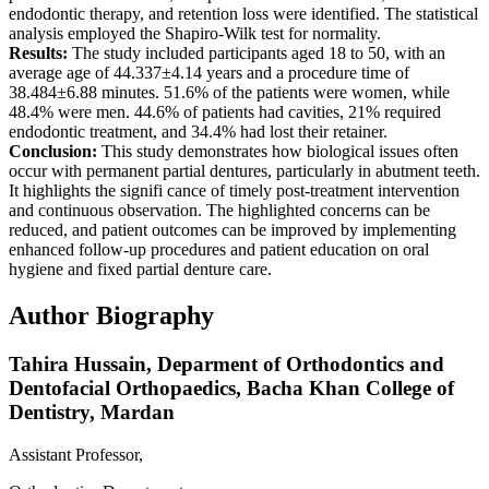
endodontic therapy, and retention loss were identified. The statistical
analysis employed the Shapiro-Wilk test for normality.
Results:
The study included participants aged 18 to 50, with an
average age of 44.337±4.14 years and a procedure time of
38.484±6.88 minutes. 51.6% of the patients were women, while
48.4% were men. 44.6% of patients had cavities, 21% required
endodontic treatment, and 34.4% had lost their retainer.
Conclusion:
This study demonstrates how biological issues often
occur with permanent partial dentures, particularly in abutment teeth.
It highlights the signifi cance of timely post-treatment intervention
and continuous observation. The highlighted concerns can be
reduced, and patient outcomes can be improved by implementing
enhanced follow-up procedures and patient education on oral
hygiene and fixed partial denture care.
Author Biography
Tahira Hussain,
Deparment of Orthodontics and
Dentofacial Orthopaedics, Bacha Khan College of
Dentistry, Mardan
Assistant Professor,