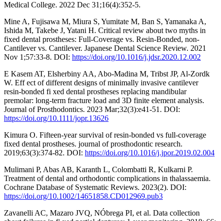
Medical College. 2022 Dec 31;16(4):352-5.
Mine A, Fujisawa M, Miura S, Yumitate M, Ban S, Yamanaka A,
Ishida M, Takebe J, Yatani H. Critical review about two myths in
fixed dental prostheses: Full-Coverage vs. Resin-Bonded, non-
Cantilever vs. Cantilever. Japanese Dental Science Review. 2021
Nov 1;57:33-8. DOI:
https://doi.org/10.1016/j.jdsr.2020.12.002
E Kasem AT, Elsherbiny AA, Abo‐Madina M, Tribst JP, Al‐Zordk
W. Eff ect of different designs of minimally invasive cantilever
resin‐bonded fi xed dental prostheses replacing mandibular
premolar: long‐term fracture load and 3D finite element analysis.
Journal of Prosthodontics. 2023 Mar;32(3):e41-51. DOI:
https://doi.org/10.1111/jopr.13626
Kimura O. Fifteen-year survival of resin-bonded vs full-coverage
fixed dental prostheses. journal of prosthodontic research.
2019;63(3):374-82. DOI:
https://doi.org/10.1016/j.jpor.2019.02.004
Mulimani P, Abas AB, Karanth L, Colombatti R, Kulkarni P.
Treatment of dental and orthodontic complications in thalassaemia.
Cochrane Database of Systematic Reviews. 2023(2). DOI:
https://doi.org/10.1002/14651858.CD012969.pub3
Zavanelli AC, Mazaro JVQ, NÓbrega PI, et al. Data collection