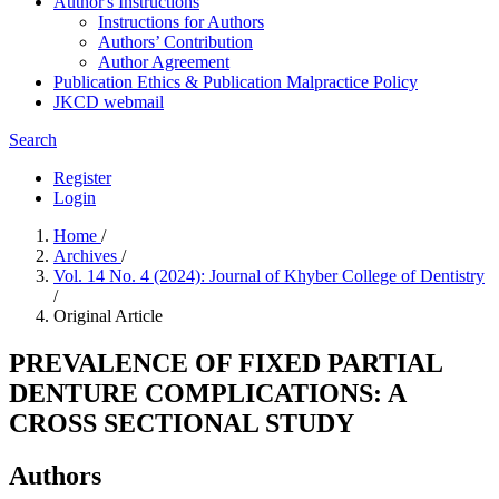
Author's Instructions
Instructions for Authors
Authors’ Contribution
Author Agreement
Publication Ethics & Publication Malpractice Policy
JKCD webmail
Search
Register
Login
Home
/
Archives
/
Vol. 14 No. 4 (2024): Journal of Khyber College of Dentistry
/
Original Article
PREVALENCE OF FIXED PARTIAL
DENTURE COMPLICATIONS: A
CROSS SECTIONAL STUDY
Authors