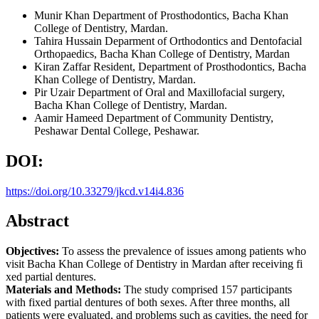
Munir Khan
Department of Prosthodontics, Bacha Khan
College of Dentistry, Mardan.
Tahira Hussain
Deparment of Orthodontics and Dentofacial
Orthopaedics, Bacha Khan College of Dentistry, Mardan
Kiran Zaffar
Resident, Department of Prosthodontics, Bacha
Khan College of Dentistry, Mardan.
Pir Uzair
Department of Oral and Maxillofacial surgery,
Bacha Khan College of Dentistry, Mardan.
Aamir Hameed
Department of Community Dentistry,
Peshawar Dental College, Peshawar.
DOI:
https://doi.org/10.33279/jkcd.v14i4.836
Abstract
Objectives:
To assess the prevalence of issues among patients who
visit Bacha Khan College of Dentistry in Mardan after receiving fi
xed partial dentures.
Materials and Methods:
The study comprised 157 participants
with fixed partial dentures of both sexes. After three months, all
patients were evaluated, and problems such as cavities, the need for