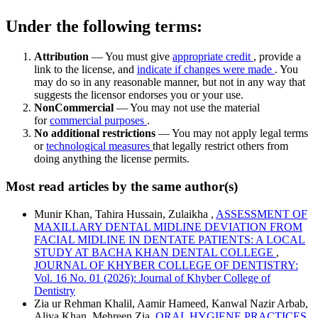
Under the following terms:
Attribution
— You must give
appropriate credit
, provide a
link to the license, and
indicate if changes were made
. You
may do so in any reasonable manner, but not in any way that
suggests the licensor endorses you or your use.
NonCommercial
— You may not use the material
for
commercial purposes
.
No additional restrictions
— You may not apply legal terms
or
technological measures
that legally restrict others from
doing anything the license permits.
Most read articles by the same author(s)
Munir Khan, Tahira Hussain, Zulaikha ,
ASSESSMENT OF
MAXILLARY DENTAL MIDLINE DEVIATION FROM
FACIAL MIDLINE IN DENTATE PATIENTS: A LOCAL
STUDY AT BACHA KHAN DENTAL COLLEGE
,
JOURNAL OF KHYBER COLLEGE OF DENTISTRY:
Vol. 16 No. 01 (2026): Journal of Khyber College of
Dentistry
Zia ur Rehman Khalil, Aamir Hameed, Kanwal Nazir Arbab,
Aliya Khan, Mehreen Zia,
ORAL HYGIENE PRACTICES