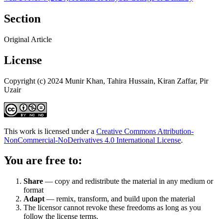
Section
Original Article
License
Copyright (c) 2024 Munir Khan, Tahira Hussain, Kiran Zaffar, Pir
Uzair
This work is licensed under a
Creative Commons Attribution-
NonCommercial-NoDerivatives 4.0 International License
.
You are free to:
Share
— copy and redistribute the material in any medium or
format
Adapt
— remix, transform, and build upon the material
The licensor cannot revoke these freedoms as long as you
follow the license terms.