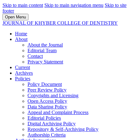
Skip to main content
Skip to main navigation menu
Skip to site
footer
Open Menu
JOURNAL OF KHYBER COLLEGE OF DENTISTRY
Home
About
About the Journal
Editorial Team
Contact
Privacy Statement
Current
Archives
Policies
Policy Document
Peer Review Policy
Copyrights and Licensing
Open Access Policy
Data Sharing Policy
Appeal and Complaint Process
Editorial Policies
Digital Archiving Policy
Repository & Self-Archiving Policy
Authorship Criteria