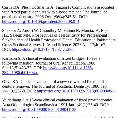
Curtis DA, Plesh O, Sharma A, Finzen F. Complications associated
with fi xed partial dentures with a loose retainer. The Journal of
prosthetic dentistry. 2006 Oct 1;96(4):245-51. DOI:
https://doi.org/10.1016/j.prosdent.2006.08.014
Shakoor A, Ansari W, Choudhry M, Fatima N, Mumtaz A, Raja
HZ, Saleem MN. Prospectives of Teledentistry for Professional
Stakeholders of Health Professional Dental Education in Pakistan; A
Cross-Sectional Survey. Life and Science. 2023 Apr 17;4(2):7-.
DOI:
https://doi.org/10.37185/LnS.1.1.286
Karlsson S. A clinical evaluation of fi xed bridges, 10 years
following insertion. Journal of Oral Rehabilitation. 1986
Sep;13(5):423-32. DOI:
https://doi.org/10.1111/j.1365-
2842.1986.tb01304.x
Oliva RA. Clinical evaluation of a new crown and fixed partial
denture remover. The Journal of Prosthetic Dentistry. 1980 Sep
1;44(3):267-9. DOI:
https://doi.org/10.1016/0022-3913(80)90008-6
Valderhaug J. A 15-year clinical evaluation of fixed prosthodontics.
Acta Odontologica Scandinavica. 1991 Jan 1;49(1):35-40. DOI:
https://doi.org/10.3109/00016359109041138