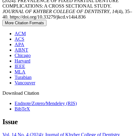
(2024). PREVALENCE OF FIXED PARTIAL DENTURE
COMPLICATIONS: A CROSS SECTIONAL STUDY.
JOURNAL OF KHYBER COLLEGE OF DENTISTRY
,
14
(4), 35–
40. https://doi.org/10.33279/jkcd.v14i4.836
More Citation Formats
ACM
ACS
APA
ABNT
Chicago
Harvard
IEEE
MLA
Turabian
Vancouver
Download Citation
Endnote/Zotero/Mendeley (RIS)
BibTeX
Issue
Vol. 14 No. 4 (2024): Journal of Khyber College of Dentistry