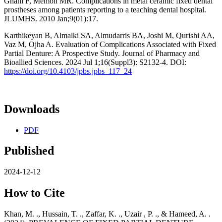
Ghani F, Memon MR. Complications in metal ceramic fixed dental
prostheses among patients reporting to a teaching dental hospital.
JLUMHS. 2010 Jan;9(01):17.
Karthikeyan B, Almalki SA, Almudarris BA, Joshi M, Qurishi AA,
Vaz M, Ojha A. Evaluation of Complications Associated with Fixed
Partial Denture: A Prospective Study. Journal of Pharmacy and
Bioallied Sciences. 2024 Jul 1;16(Suppl3): S2132-4. DOI:
https://doi.org/10.4103/jpbs.jpbs_117_24
Downloads
PDF
Published
2024-12-12
How to Cite
Khan, M. ., Hussain, T. ., Zaffar, K. ., Uzair , P. ., & Hameed, A. .