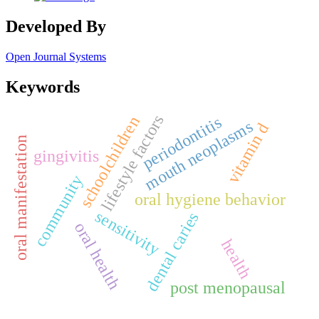
Developed By
Open Journal Systems
Keywords
lifestyle factors
periodontitis
schoolchildren
mouth neoplasms
vitamin d
oral manifestation
gingivitis
community
oral hygiene behavior
sensitivity
dental caries
oral health
health
post menopausal