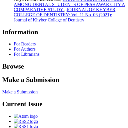
AMONG DENTAL STUDENTS OF PESHAWAR CITY A
COMPARATIVE STUDY
,
JOURNAL OF KHYBER
COLLEGE OF DENTISTRY: Vol. 11 No. 03 (2021):
Journal of Khyber College of Dentistry
Information
For Readers
For Authors
For Librarians
Browse
Make a Submission
Make a Submission
Current Issue