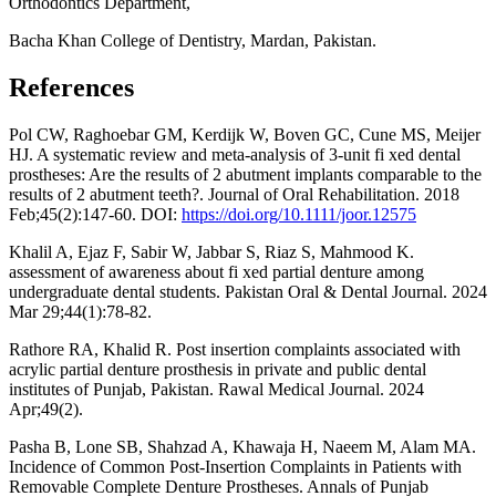
Orthodontics Department,
Bacha Khan College of Dentistry, Mardan, Pakistan.
References
Pol CW, Raghoebar GM, Kerdijk W, Boven GC, Cune MS, Meijer
HJ. A systematic review and meta‐analysis of 3‐unit fi xed dental
prostheses: Are the results of 2 abutment implants comparable to the
results of 2 abutment teeth?. Journal of Oral Rehabilitation. 2018
Feb;45(2):147-60. DOI:
https://doi.org/10.1111/joor.12575
Khalil A, Ejaz F, Sabir W, Jabbar S, Riaz S, Mahmood K.
assessment of awareness about fi xed partial denture among
undergraduate dental students. Pakistan Oral & Dental Journal. 2024
Mar 29;44(1):78-82.
Rathore RA, Khalid R. Post insertion complaints associated with
acrylic partial denture prosthesis in private and public dental
institutes of Punjab, Pakistan. Rawal Medical Journal. 2024
Apr;49(2).
Pasha B, Lone SB, Shahzad A, Khawaja H, Naeem M, Alam MA.
Incidence of Common Post-Insertion Complaints in Patients with
Removable Complete Denture Prostheses. Annals of Punjab