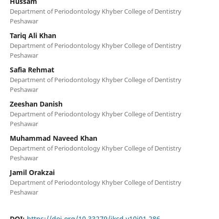
Hussam
Department of Periodontology Khyber College of Dentistry
Peshawar
Tariq Ali Khan
Department of Periodontology Khyber College of Dentistry
Peshawar
Safia Rehmat
Department of Periodontology Khyber College of Dentistry
Peshawar
Zeeshan Danish
Department of Periodontology Khyber College of Dentistry
Peshawar
Muhammad Naveed Khan
Department of Periodontology Khyber College of Dentistry
Peshawar
Jamil Orakzai
Department of Periodontology Khyber College of Dentistry
Peshawar
DOI:
https://doi.org/10.33279/jkcd.v10i01.286