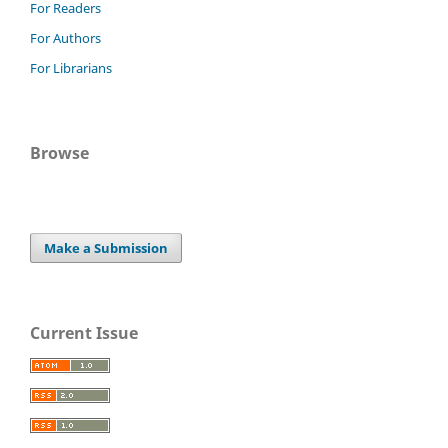
For Readers
For Authors
For Librarians
Browse
Make a Submission
Current Issue