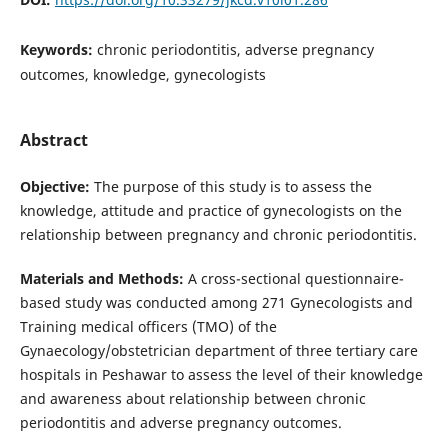
Keywords:
chronic periodontitis, adverse pregnancy
outcomes, knowledge, gynecologists
Abstract
Objective:
The purpose of this study is to assess the
knowledge, attitude and practice of gynecologists on the
relationship between pregnancy and chronic periodontitis.
Materials and Methods:
A cross-sectional questionnaire-
based study was conducted among 271 Gynecologists and
Training medical officers (TMO) of the
Gynaecology/obstetrician department of three tertiary care
hospitals in Peshawar to assess the level of their knowledge
and awareness about relationship between chronic
periodontitis and adverse pregnancy outcomes.