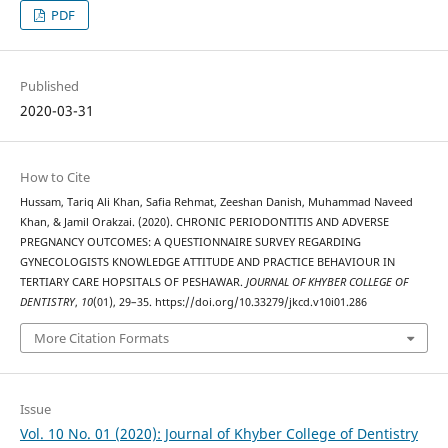
PDF
Published
2020-03-31
How to Cite
Hussam, Tariq Ali Khan, Safia Rehmat, Zeeshan Danish, Muhammad Naveed
Khan, & Jamil Orakzai. (2020). CHRONIC PERIODONTITIS AND ADVERSE
PREGNANCY OUTCOMES: A QUESTIONNAIRE SURVEY REGARDING
GYNECOLOGISTS KNOWLEDGE ATTITUDE AND PRACTICE BEHAVIOUR IN
TERTIARY CARE HOPSITALS OF PESHAWAR.
JOURNAL OF KHYBER COLLEGE OF
DENTISTRY
,
10
(01), 29–35. https://doi.org/10.33279/jkcd.v10i01.286
More Citation Formats
Issue
Vol. 10 No. 01 (2020): Journal of Khyber College of Dentistry