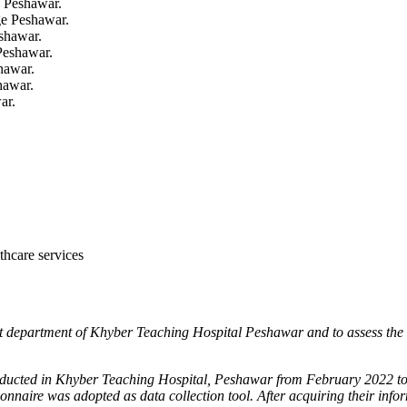
 Peshawar.
e Peshawar.
shawar.
Peshawar.
hawar.
hawar.
ar.
lthcare services
ent department of Khyber
Teaching Hospital Peshawar and to assess the a
conducted in Khyber Teaching
Hospital, Peshawar from February 2022 to
tionnaire was
adopted as data collection tool. After acquiring their info