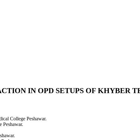
FACTION IN OPD SETUPS OF KHYBER 
cal College Peshawar.
e Peshawar.
shawar.