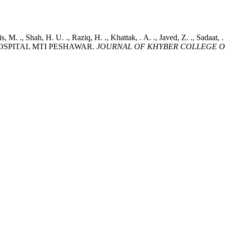
ris, M. ., Shah, H. U. ., Raziq, H. ., Khattak, . A. ., Javed, Z. ., 
OSPITAL MTI PESHAWAR.
JOURNAL OF KHYBER COLLEGE O