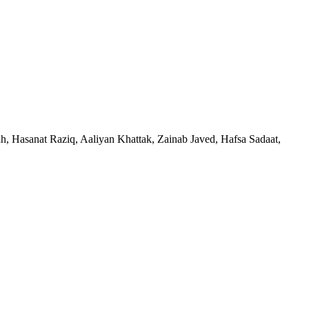
Hasanat Raziq, Aaliyan Khattak, Zainab Javed, Hafsa Sadaat,