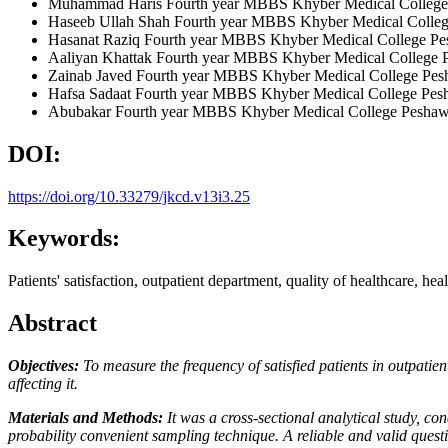
Muhammad Haris
Fourth year MBBS Khyber Medical College
Haseeb Ullah Shah
Fourth year MBBS Khyber Medical Colleg
Hasanat Raziq
Fourth year MBBS Khyber Medical College Pe
Aaliyan Khattak
Fourth year MBBS Khyber Medical College 
Zainab Javed
Fourth year MBBS Khyber Medical College Pes
Hafsa Sadaat
Fourth year MBBS Khyber Medical College Pes
Abubakar
Fourth year MBBS Khyber Medical College Peshaw
DOI:
https://doi.org/10.33279/jkcd.v13i3.25
Keywords:
Patients' satisfaction, outpatient department, quality of healthcare, hea
Abstract
Objectives:
To measure the frequency of satisfied patients in outpati
affecting it.
Materials and Methods:
It was a cross-sectional analytical study, 
probability convenient sampling technique. A reliable and valid ques