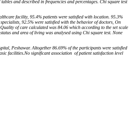
d tables and
described in frequencies and percentages. Chi square test
althcare facility, 95.4% patients were satisfied with loca
tion. 95.3%
 specialists, 92.5% were satisfied with the
behavior of doctors, On
e Quality of care calculated
was 84.06 which according to the set scale
 status
and area of living was analysed using Chi square test. None
ital, Peshawar. Altogether 86.69% of the participants
were satisfied
sic facilities.No significant association
of patient satisfaction level