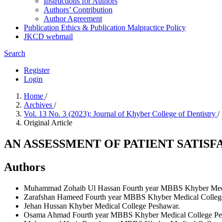
Instructions for Authors
Authors’ Contribution
Author Agreement
Publication Ethics & Publication Malpractice Policy
JKCD webmail
Search
Register
Login
Home
/
Archives
/
Vol. 13 No. 3 (2023): Journal of Khyber College of Dentistry
/
Original Article
AN ASSESSMENT OF PATIENT SATIS
Authors
Muhammad Zohaib Ul Hassan
Fourth year MBBS Khyber Medi
Zarafshan Hameed
Fourth year MBBS Khyber Medical Colleg
Jehan Hussan
Khyber Medical College Peshawar.
Osama Ahmad
Fourth year MBBS Khyber Medical College Pe