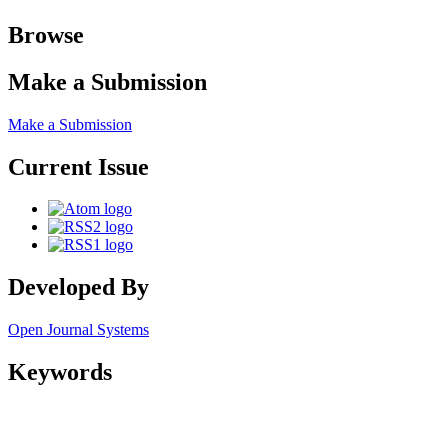
Browse
Make a Submission
Make a Submission
Current Issue
Developed By
Open Journal Systems
Keywords