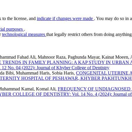
k to the license, and
indicate if changes were made
. You may do so in a
ial purposes
.
or
technological measures
that legally restrict others from doing anything
uhammad Fahad Ali, Mahnoor Raza, Paghunda Mayar, Kainat Moeen,
 TRENDS IN FAMILY PLANNING: A KAP STUDY IN URB
04 (2022): Journal of Khyber College of Dentistry
eeda Bibi, Muhammad Haris, Sobia Haris,
CONGENITAL UTERINE 
ATERNITY HOSPITAL OF PESHAWAR, KHYBER PAKHTUNK
 Muhammad Kamal, Komal Ali,
FREQUENCY OF UNDIAGNOSED 
 COLLEGE OF DENTISTRY: Vol. 14 No. 4 (2024): Journal of Khy