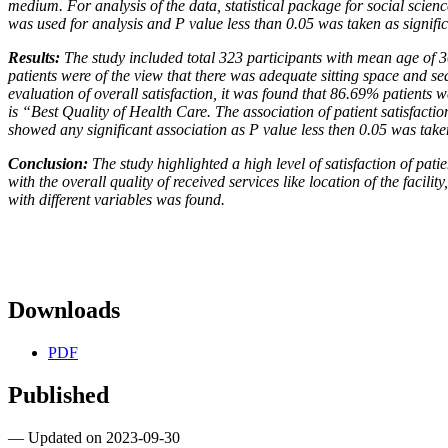
medium. For analysis of the data, statistical package for
social scien
was used for analysis and P value less
than 0.05 was taken as signific
Results:
The study included total 323 participants with mean age of 
patients were of the view that there was adequate sitting space and se
evaluation of overall satisfaction, it was found that 86.69% patients 
is “Best Quality of Health Care. The association of
patient satisfactio
showed any significant association
as P value less then 0.05 was taken
Conclusion:
The study highlighted a high level of satisfaction of pati
with the overall quality of received services like location of the facilit
with different variables was found.
Downloads
PDF
Published
— Updated on 2023-09-30