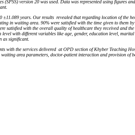
ces (SPSS) version 20 was used. Data was represented using figures an
ant.
30 ±11.089 years. Our results
revealed that regarding location of the he
ating in waiting
area. 90% were satisfied with the time given to them by
were
satisfied with the overall quality of healthcare they received and th
n level with different variables like age, gender, education level, marital
 as significant.
ents with the services delivered
at OPD section of Khyber Teaching Hosp
y, waiting area
parameters, doctor-patient interaction and provision of ba