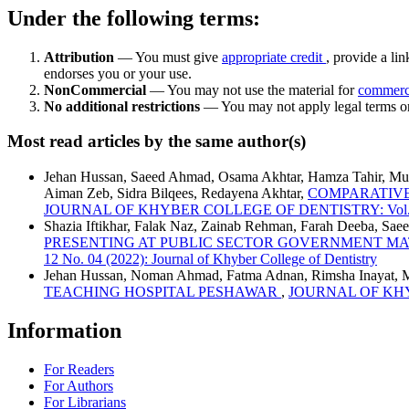
Under the following terms:
Attribution
— You must give
appropriate credit
, provide a lin
endorses you or your use.
NonCommercial
— You may not use the material for
commerc
No additional restrictions
— You may not apply legal terms 
Most read articles by the same author(s)
Jehan Hussan, Saeed Ahmad, Osama Akhtar, Hamza Tahir, M
Aiman Zeb, Sidra Bilqees, Redayena Akhtar,
COMPARATIVE
JOURNAL OF KHYBER COLLEGE OF DENTISTRY: Vol. 12 No. 
Shazia Iftikhar, Falak Naz, Zainab Rehman, Farah Deeba, Sa
PRESENTING AT PUBLIC SECTOR GOVERNMENT M
12 No. 04 (2022): Journal of Khyber College of Dentistry
Jehan Hussan, Noman Ahmad, Fatma Adnan, Rimsha Inayat,
TEACHING HOSPITAL PESHAWAR
,
JOURNAL OF KHYBER
Information
For Readers
For Authors
For Librarians