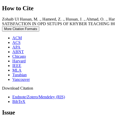
How to Cite
Zohaib Ul Hassan, M. ., Hameed, Z. ., Hussan, J. ., Ahmad, O. ., Ha
SATISFACTION IN OPD SETUPS OF KHYBER TEACHING H
More Citation Formats
ACM
ACS
APA
ABNT
Chicago
Harvard
IEEE
MLA
Turabian
Vancouver
Download Citation
Endnote/Zotero/Mendeley (RIS)
BibTeX
Issue