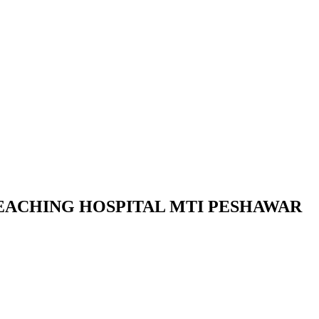
TEACHING HOSPITAL MTI PESHAWAR