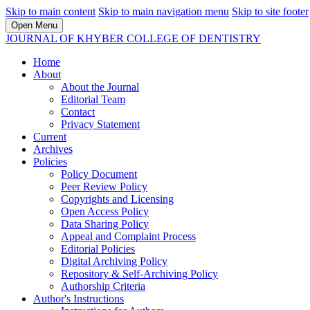
Skip to main content
Skip to main navigation menu
Skip to site footer
Open Menu
JOURNAL OF KHYBER COLLEGE OF DENTISTRY
Home
About
About the Journal
Editorial Team
Contact
Privacy Statement
Current
Archives
Policies
Policy Document
Peer Review Policy
Copyrights and Licensing
Open Access Policy
Data Sharing Policy
Appeal and Complaint Process
Editorial Policies
Digital Archiving Policy
Repository & Self-Archiving Policy
Authorship Criteria
Author's Instructions