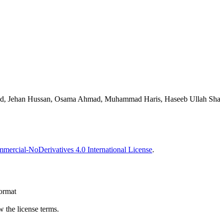
, Jehan Hussan, Osama Ahmad, Muhammad Haris, Haseeb Ullah Shah, 
ercial-NoDerivatives 4.0 International License
.
format
 the license terms.