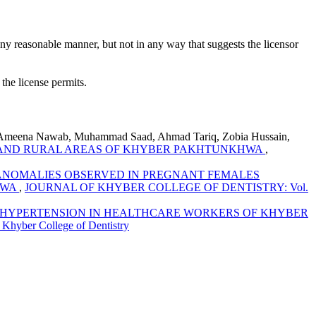
ny reasonable manner, but not in any way that suggests the licensor
 the license permits.
 Ameena Nawab, Muhammad Saad, Ahmad Tariq, Zobia Hussain,
AN AND RURAL AREAS OF KHYBER PAKHTUNKHWA
,
ANOMALIES OBSERVED IN PREGNANT FEMALES
HWA
,
JOURNAL OF KHYBER COLLEGE OF DENTISTRY: Vol.
HYPERTENSION IN HEALTHCARE WORKERS OF KHYBER
ber College of Dentistry