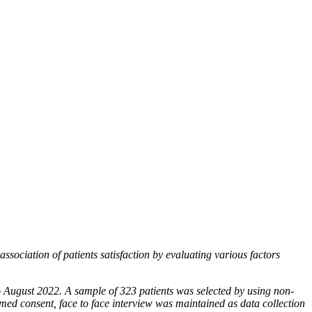
ssociation of patients satisfaction by evaluating
various factors
 August 2022. A sample of 323 patients was selected
by using non-
rmed consent, face to face interview
was maintained as data collection