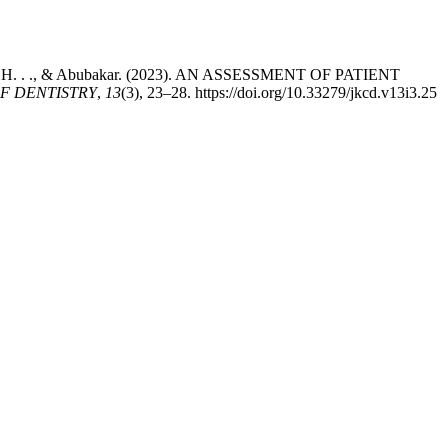
Sadaat, . H. . ., & Abubakar. (2023). AN ASSESSMENT OF PATIENT
F DENTISTRY
,
13
(3), 23–28. https://doi.org/10.33279/jkcd.v13i3.25