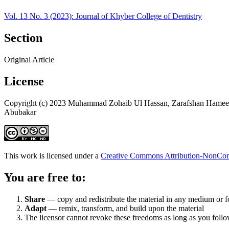
Vol. 13 No. 3 (2023): Journal of Khyber College of Dentistry
Section
Original Article
License
Copyright (c) 2023 Muhammad Zohaib Ul Hassan, Zarafshan Hameed
Abubakar
This work is licensed under a
Creative Commons Attribution-NonComm
You are free to:
Share
— copy and redistribute the material in any medium or 
Adapt
— remix, transform, and build upon the material
The licensor cannot revoke these freedoms as long as you follow