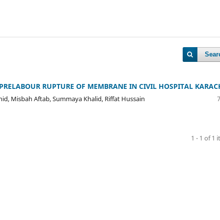
Sear
PRELABOUR RUPTURE OF MEMBRANE IN CIVIL HOSPITAL KARAC
hid, Misbah Aftab, Summaya Khalid, Riffat Hussain
1 - 1 of 1 