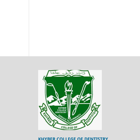
KHYBER COLLEGE OF DENTISTRY