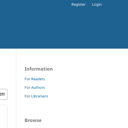
Register
Login
Information
For Readers
For Authors
For Librarians
Browse