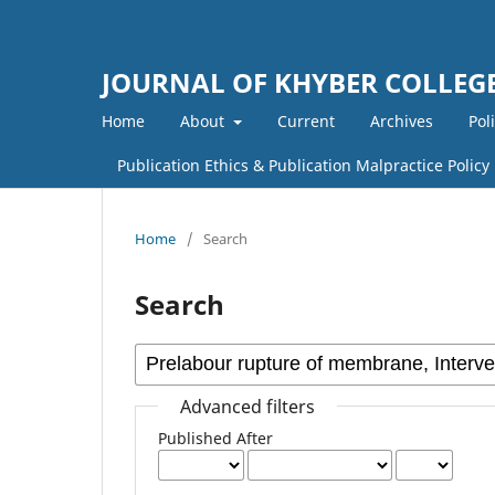
JOURNAL OF KHYBER COLLEGE
Home
About
Current
Archives
Pol
Publication Ethics & Publication Malpractice Policy
Home
/
Search
Search
Advanced filters
Published After