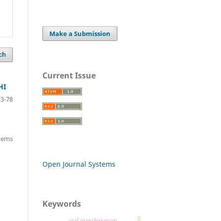
Make a Submission
ch
Current Issue
HI
73-78
items
Open Journal Systems
Keywords
oral manifestation