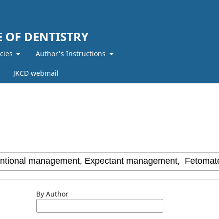
 OF DENTISTRY
icies
Author's Instructions
JKCD webmail
By Author