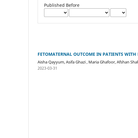
Published Before
FETOMATERNAL OUTCOME IN PATIENTS WITH 
Aisha Qayyum, Asifa Ghazi , Maria Ghafoor, Afshan Sha
2023-03-31