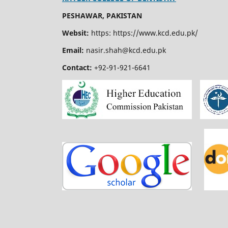
PESHAWAR, PAKISTAN
Websit:
https: https://www.kcd.edu.pk/
Email:
nasir.shah@kcd.edu.pk
Contact:
+92-91-921-6641