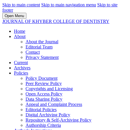
Skip to main content
Skip to main navigation menu
Skip to site
footer
Open Menu
JOURNAL OF KHYBER COLLEGE OF DENTISTRY
Home
About
About the Journal
Editorial Team
Contact
Privacy Statement
Current
Archives
Policies
Policy Document
Peer Review Policy
Copyrights and Licensing
Open Access Policy
Data Sharing Policy
Appeal and Complaint Process
Editorial Policies
Digital Archiving Policy
Repository & Self-Archiving Policy
Authorship Criteria