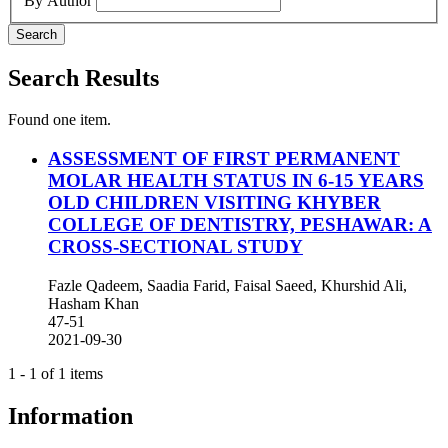
By Author
Search
Search Results
Found one item.
ASSESSMENT OF FIRST PERMANENT
MOLAR HEALTH STATUS IN 6-15 YEARS
OLD CHILDREN VISITING KHYBER
COLLEGE OF DENTISTRY, PESHAWAR: A
CROSS-SECTIONAL STUDY
Fazle Qadeem, Saadia Farid, Faisal Saeed, Khurshid Ali,
Hasham Khan
47-51
2021-09-30
1 - 1 of 1 items
Information