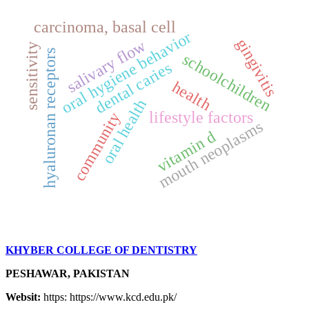
carcinoma, basal cell
oral hygiene behavior
gingivitis
salivary flow
sensitivity
hyaluronan receptors
schoolchildren
dental caries
health
oral health
lifestyle factors
community
mouth neoplasms
vitamin d
KHYBER COLLEGE OF DENTISTRY
PESHAWAR, PAKISTAN
Websit:
https: https://www.kcd.edu.pk/