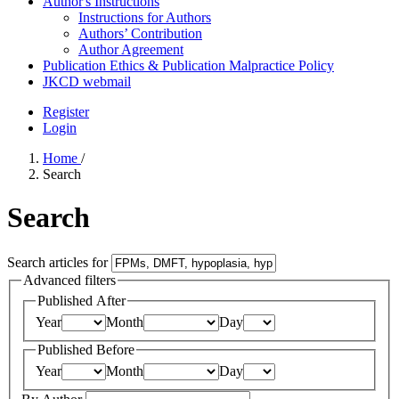
Author's Instructions
Instructions for Authors
Authors’ Contribution
Author Agreement
Publication Ethics & Publication Malpractice Policy
JKCD webmail
Register
Login
Home
/
Search
Search
Search articles for
Advanced filters
Published After
Year
Month
Day
Published Before
Year
Month
Day