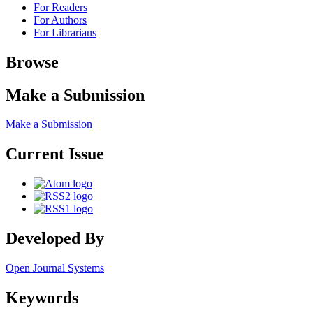
For Readers
For Authors
For Librarians
Browse
Make a Submission
Make a Submission
Current Issue
Developed By
Open Journal Systems
Keywords