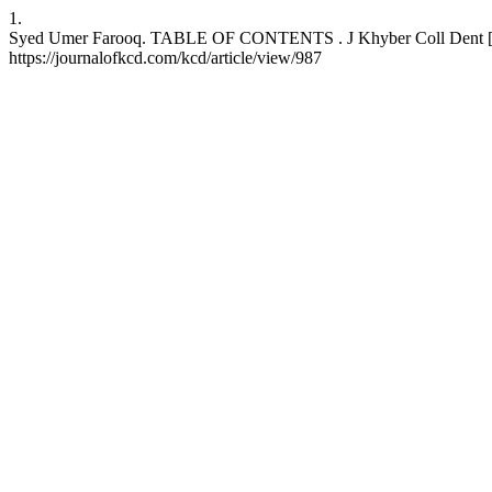
1.
Syed Umer Farooq. TABLE OF CONTENTS . J Khyber Coll Dent [Inter
https://journalofkcd.com/kcd/article/view/987