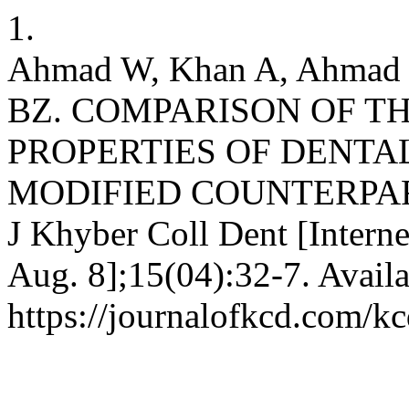
1.
Ahmad W, Khan A, Ahmad 
BZ. COMPARISON OF T
PROPERTIES OF DENTA
MODIFIED COUNTERPA
J Khyber Coll Dent [Interne
Aug. 8];15(04):32-7. Availa
https://journalofkcd.com/kc