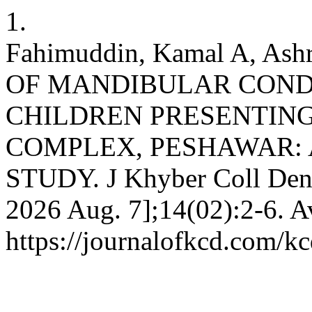
1.
Fahimuddin, Kamal A, As
OF MANDIBULAR COND
CHILDREN PRESENTIN
COMPLEX, PESHAWAR: 
STUDY. J Khyber Coll Dent 
2026 Aug. 7];14(02):2-6. A
https://journalofkcd.com/kc