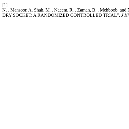
[1]
N. . Mansoor, A. Shah, M. . Naeem, R. . Zaman, B. . Me
DRY SOCKET: A RANDOMIZED CONTROLLED TRIAL”,
J K