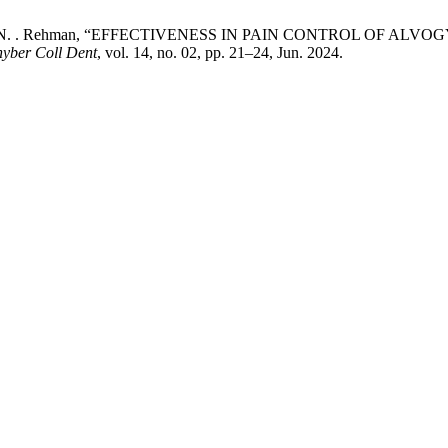
hboob, and N. . Rehman, “EFFECTIVENESS IN PAIN CONTROL O
hyber Coll Dent
, vol. 14, no. 02, pp. 21–24, Jun. 2024.