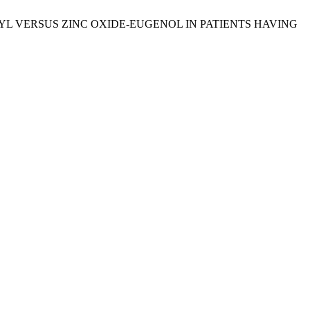
F ALVOGYL VERSUS ZINC OXIDE-EUGENOL IN PATIENTS HAVING