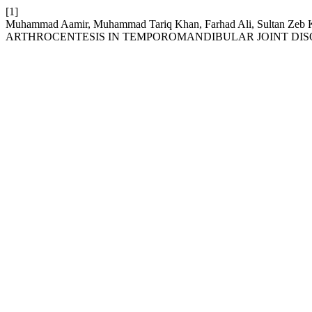
[1]
Muhammad Aamir, Muhammad Tariq Khan, Farhad Ali, Sultan Zeb
ARTHROCENTESIS IN TEMPOROMANDIBULAR JOINT DIS