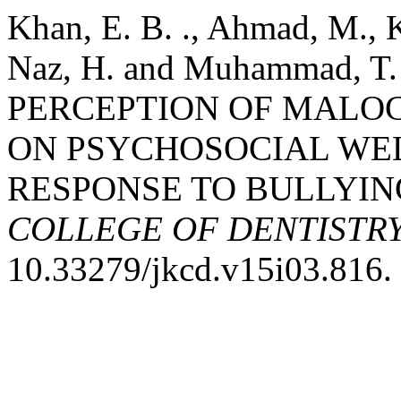
Khan, E. B. ., Ahmad, M., K
Naz, H. and Muhammad, T
PERCEPTION OF MALOC
ON PSYCHOSOCIAL WEL
RESPONSE TO BULLYIN
COLLEGE OF DENTISTR
10.33279/jkcd.v15i03.816.