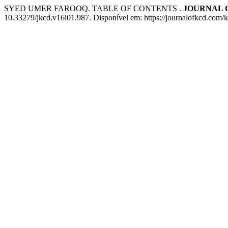
SYED UMER FAROOQ. TABLE OF CONTENTS .
JOURNAL 
10.33279/jkcd.v16i01.987. Disponível em: https://journalofkcd.com/k