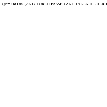
Qiam Ud Din. (2021). TORCH PASSED AND TAKEN HIGHE