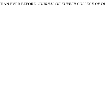
R THAN EVER BEFORE.
JOURNAL OF KHYBER COLLEGE OF D