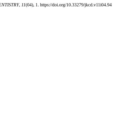
ENTISTRY
,
11
(04), 1. https://doi.org/10.33279/jkcd.v11i04.94