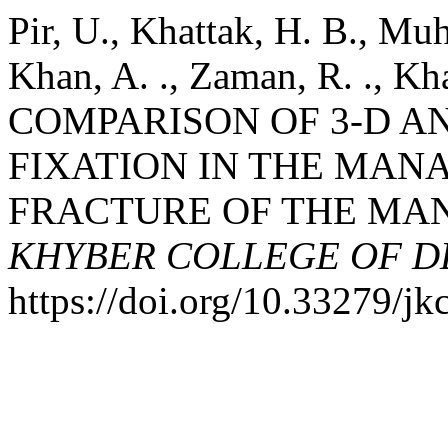
Pir, U., Khattak, H. B., Mu
Khan, A. ., Zaman, R. ., Kha
COMPARISON OF 3-D A
FIXATION IN THE MAN
FRACTURE OF THE MA
KHYBER COLLEGE OF D
https://doi.org/10.33279/jk