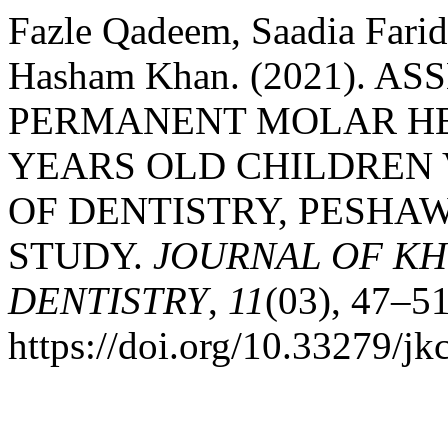
Fazle Qadeem, Saadia Farid
Hasham Khan. (2021). A
PERMANENT MOLAR HEA
YEARS OLD CHILDREN 
OF DENTISTRY, PESHA
STUDY.
JOURNAL OF KH
DENTISTRY
,
11
(03), 47–51
https://doi.org/10.33279/j