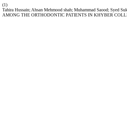
(1)
Tahira Hussain; Ahsan Mehmood shah; Muhammad Saood; Syed S
AMONG THE ORTHODONTIC PATIENTS IN KHYBER COLL