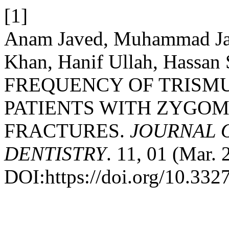
[1]
Anam Javed, Muhammad Jam
Khan, Hanif Ullah, Hassan 
FREQUENCY OF TRISMU
PATIENTS WITH ZYGO
FRACTURES.
JOURNAL 
DENTISTRY
. 11, 01 (Mar. 
DOI:https://doi.org/10.332