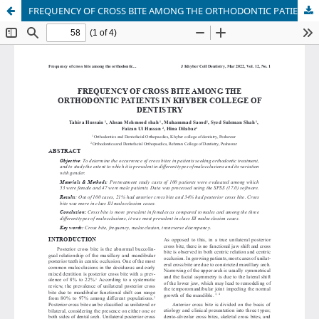
FREQUENCY OF CROSS BITE AMONG THE ORTHODONTIC PATIENTS IN KHYBER COLLEGE OF DENTISTRY