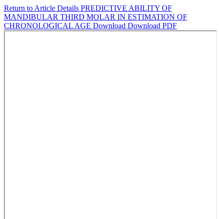
Return to Article Details
PREDICTIVE ABILITY OF
MANDIBULAR THIRD MOLAR IN ESTIMATION OF
CHRONOLOGICAL AGE
Download
Download PDF