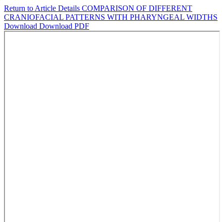
Return to Article Details
COMPARISON OF DIFFERENT
CRANIOFACIAL PATTERNS WITH PHARYNGEAL WIDTHS
Download
Download PDF