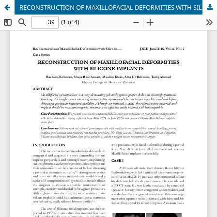
RECONSTRUCTION OF MAXILLOFACIAL DEFORMITIES WITH SILICONE IMPLANTS