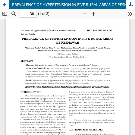
PREVALENCE OF HYPERTENSION IN FIVE RURAL AREAS OF PESHAWAR