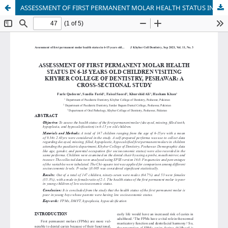
ASSESSMENT OF FIRST PERMANENT MOLAR HEALTH STATUS IN 6-15 YEARS OLD CHILDREN VISITING KHYBER COLLEGE OF DENTISTRY, PESHAWAR: A CROSS-SECTIONAL STUDY